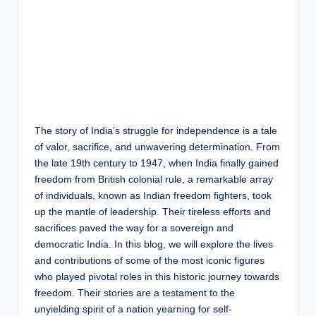
The story of India’s struggle for independence is a tale
of valor, sacrifice, and unwavering determination. From
the late 19th century to 1947, when India finally gained
freedom from British colonial rule, a remarkable array
of individuals, known as Indian freedom fighters, took
up the mantle of leadership. Their tireless efforts and
sacrifices paved the way for a sovereign and
democratic India. In this blog, we will explore the lives
and contributions of some of the most iconic figures
who played pivotal roles in this historic journey towards
freedom. Their stories are a testament to the
unyielding spirit of a nation yearning for self-