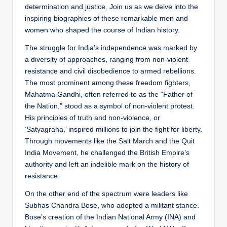
determination and justice. Join us as we delve into the
inspiring biographies of these remarkable men and
women who shaped the course of Indian history.
The struggle for India’s independence was marked by
a diversity of approaches, ranging from non-violent
resistance and civil disobedience to armed rebellions.
The most prominent among these freedom fighters,
Mahatma Gandhi, often referred to as the “Father of
the Nation,” stood as a symbol of non-violent protest.
His principles of truth and non-violence, or
‘Satyagraha,’ inspired millions to join the fight for liberty.
Through movements like the Salt March and the Quit
India Movement, he challenged the British Empire’s
authority and left an indelible mark on the history of
resistance.
On the other end of the spectrum were leaders like
Subhas Chandra Bose, who adopted a militant stance.
Bose’s creation of the Indian National Army (INA) and