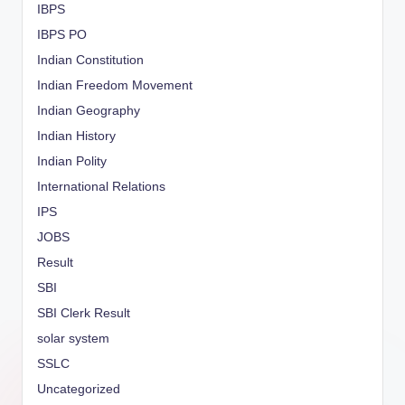
IBPS
IBPS PO
Indian Constitution
Indian Freedom Movement
Indian Geography
Indian History
Indian Polity
International Relations
IPS
JOBS
Result
SBI
SBI Clerk Result
solar system
SSLC
Uncategorized