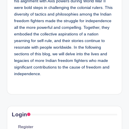
his alignment with Axis powers during World War II
were bold steps in challenging the colonial rulers. This
diversity of tactics and philosophies among the Indian
freedom fighters made the struggle for independence
all the more powerful and compelling. Together, they
embodied the collective aspirations of a nation
yearning for self-rule, and their stories continue to
resonate with people worldwide. In the following
sections of this blog, we will delve into the lives and
legacies of more Indian freedom fighters who made
significant contributions to the cause of freedom and
independence.
Login
Register