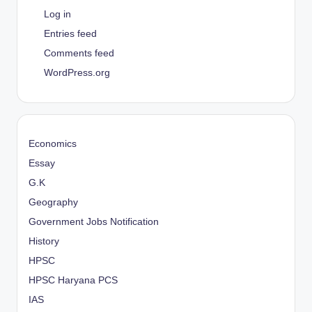
Log in
Entries feed
Comments feed
WordPress.org
Economics
Essay
G.K
Geography
Government Jobs Notification
History
HPSC
HPSC Haryana PCS
IAS