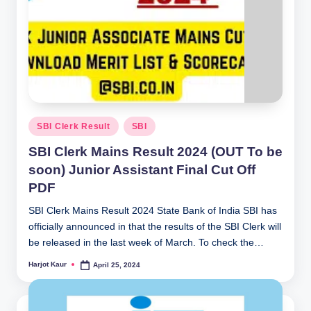
Posted
SBI Clerk Result
SBI
in
SBI Clerk Mains Result 2024 (OUT To be
soon) Junior Assistant Final Cut Off
PDF
SBI Clerk Mains Result 2024 State Bank of India SBI has
officially announced in that the results of the SBI Clerk will
be released in the last week of March. To check the…
Harjot Kaur
April 25, 2024
Posted
by