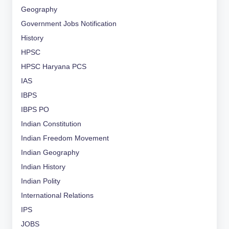
Geography
Government Jobs Notification
History
HPSC
HPSC Haryana PCS
IAS
IBPS
IBPS PO
Indian Constitution
Indian Freedom Movement
Indian Geography
Indian History
Indian Polity
International Relations
IPS
JOBS