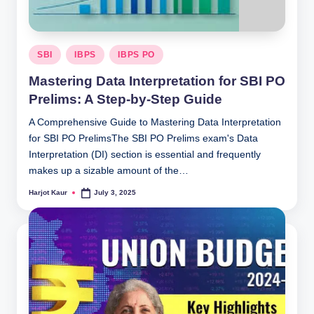
Posted
SBI
IBPS
IBPS PO
in
Mastering Data Interpretation for SBI PO
Prelims: A Step-by-Step Guide
A Comprehensive Guide to Mastering Data Interpretation
for SBI PO PrelimsThe SBI PO Prelims exam's Data
Interpretation (DI) section is essential and frequently
makes up a sizable amount of the…
Harjot Kaur
July 3, 2025
Posted
by