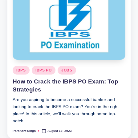
Posted
IBPS
IBPS PO
JOBS
in
How to Crack the IBPS PO Exam: Top
Strategies
Are you aspiring to become a successful banker and
looking to crack the IBPS PO exam? You're in the right
place! In this article, we'll walk you through some top-
notch…
Parshant Singh
August 19, 2023
Posted
by