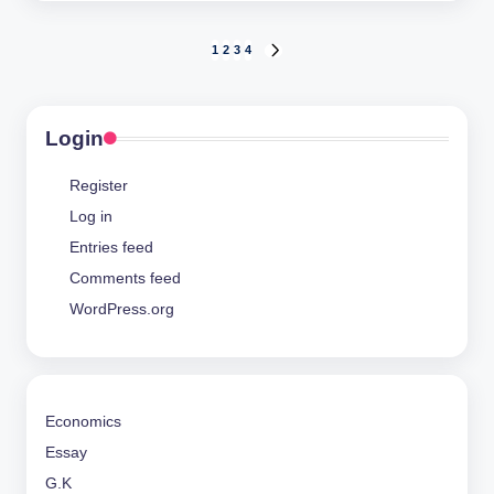
Posts
1
2
3
4
NEXT
PAGE
pagination
Login
Register
Log in
Entries feed
Comments feed
WordPress.org
Economics
Essay
G.K