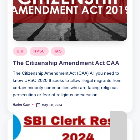
Posted
G.K
HPSC
IAS
in
The Citizenship Amendment Act CAA
The Citizenship Amendment Act (CAA) All you need to
know UPSC 2020 It seeks to allow illegal migrants from
certain minority communities who are facing religious
persecution or fear of religious persecution…
Harjot Kaur
May 19, 2024
Posted
by