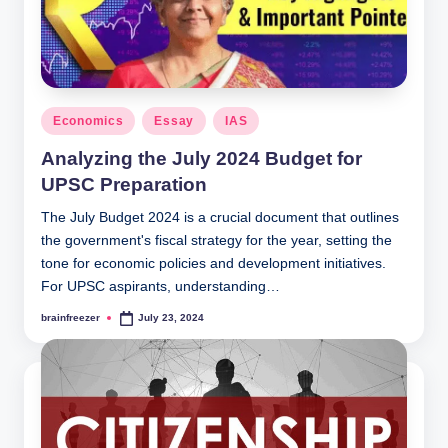
Posted
Economics
Essay
IAS
in
Analyzing the July 2024 Budget for
UPSC Preparation
The July Budget 2024 is a crucial document that outlines
the government's fiscal strategy for the year, setting the
tone for economic policies and development initiatives.
For UPSC aspirants, understanding…
brainfreezer
July 23, 2024
Posted
by