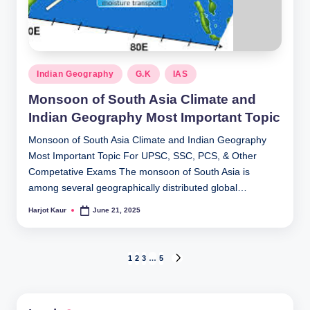
Posted
Indian Geography
G.K
IAS
in
Monsoon of South Asia Climate and
Indian Geography Most Important Topic
Monsoon of South Asia Climate and Indian Geography
Most Important Topic For UPSC, SSC, PCS, & Other
Competative Exams The monsoon of South Asia is
among several geographically distributed global…
Harjot Kaur
June 21, 2025
Posted
by
Posts
1
2
3
…
5
NEXT
PAGE
pagination