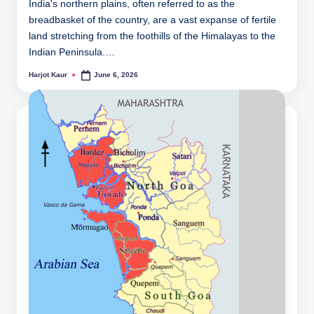
India's northern plains, often referred to as the
breadbasket of the country, are a vast expanse of fertile
land stretching from the foothills of the Himalayas to the
Indian Peninsula.…
Harjot Kaur
June 6, 2026
Posted
by