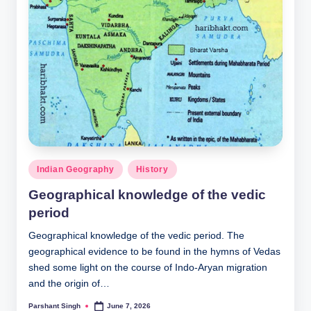
Posted
Indian Geography
History
in
Geographical knowledge of the vedic
period
Geographical knowledge of the vedic period. The
geographical evidence to be found in the hymns of Vedas
shed some light on the course of Indo-Aryan migration
and the origin of…
Parshant Singh
June 7, 2026
Posted