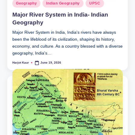
Posted
Geography
Indian Geography
UPSC
in
Major River System in India- Indian
Geography
Major River System in India, India's rivers have always
been the lifeblood of its civilization, shaping its history,
economy, and culture. As a country blessed with a diverse
geography, India's…
Harjot Kaur
June 19, 2026
Posted
by