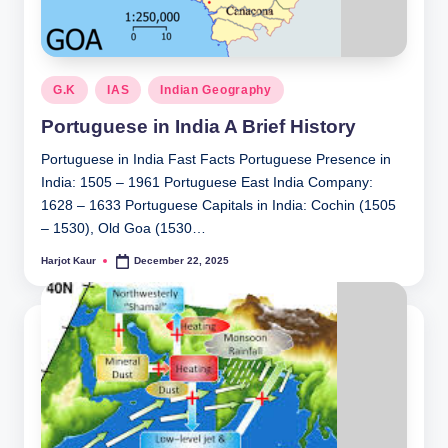
Posted
G.K
IAS
Indian Geography
in
Portuguese in India A Brief History
Portuguese in India Fast Facts Portuguese Presence in
India: 1505 – 1961 Portuguese East India Company:
1628 – 1633 Portuguese Capitals in India: Cochin (1505
– 1530), Old Goa (1530…
Harjot Kaur
December 22, 2025
Posted
by