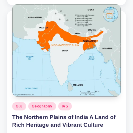
by
Posted
G.K
Geography
IAS
in
The Northern Plains of India A Land of
Rich Heritage and Vibrant Culture