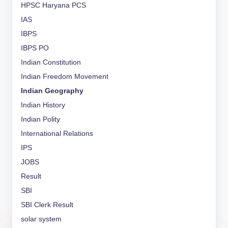
HPSC Haryana PCS
IAS
IBPS
IBPS PO
Indian Constitution
Indian Freedom Movement
Indian Geography
Indian History
Indian Polity
International Relations
IPS
JOBS
Result
SBI
SBI Clerk Result
solar system