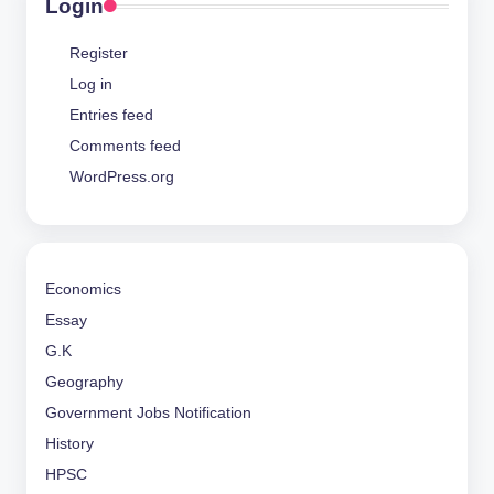
Login
Register
Log in
Entries feed
Comments feed
WordPress.org
Economics
Essay
G.K
Geography
Government Jobs Notification
History
HPSC