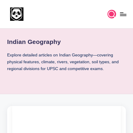
Skip
to
K
Free
content
UPSC
n
IAS
Indian Geography
o
Study
Material
w
Explore detailed articles on Indian Geography—covering
physical features, climate, rivers, vegetation, soil types, and
l
regional divisions for UPSC and competitive exams.
e
d
g
e
k
a