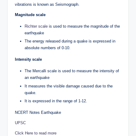
vibrations is known as Seismograph.
Magnitude scale
Richter scale
is used to measure the magnitude of the
earthquake
The energy released during a quake is expressed in
absolute numbers of 0-10.
Intensity scale
The Mercalli scale is used to measure the intensity of
an earthquake
It measures the visible damage caused due to the
quake.
It is expressed in the range of 1-12.
NCERT Notes Earthquake
UPSC
Click Here to read more