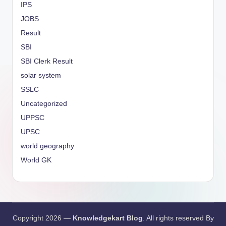
IPS
JOBS
Result
SBI
SBI Clerk Result
solar system
SSLC
Uncategorized
UPPSC
UPSC
world geography
World GK
Copyright 2026 —
Knowledgekart Blog
. All rights reserved By