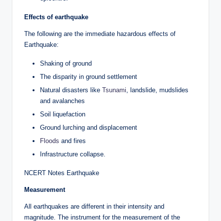
Effects of earthquake
The following are the immediate hazardous effects of
Earthquake:
Shaking of ground
The disparity in ground settlement
Natural disasters like
Tsunami
, landslide, mudslides
and avalanches
Soil liquefaction
Ground lurching and displacement
Floods
and fires
Infrastructure collapse.
NCERT Notes Earthquake
Measurement
All earthquakes are different in their intensity and
magnitude. The instrument for the measurement of the