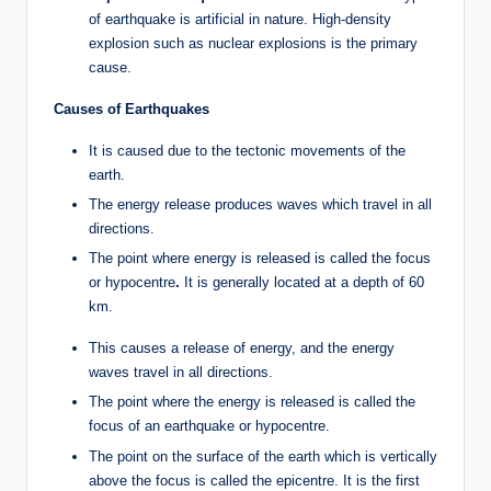
of earthquake is artificial in nature. High-density
explosion such as nuclear explosions is the primary
cause.
Causes of Earthquakes
It is caused due to the tectonic movements of the
earth.
The energy release produces waves which travel in all
directions.
The point where energy is released is called the focus
or hypocentre
.
It is generally located at a depth of 60
km.
This causes a release of energy, and the energy
waves travel in all directions.
The point where the energy is released is called the
focus of an earthquake or hypocentre.
The point on the surface of the earth which is vertically
above the focus is called the epicentre. It is the first