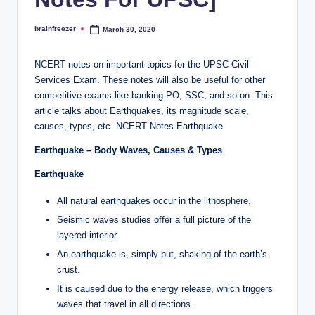
brainfreezer
March 30, 2020
Posted
by
NCERT notes on important topics for the UPSC Civil
Services Exam. These notes will also be useful for other
competitive exams like banking PO, SSC, and so on. This
article talks about Earthquakes, its magnitude scale,
causes, types, etc. NCERT Notes Earthquake
Earthquake – Body Waves, Causes & Types
Earthquake
All natural earthquakes occur in the lithosphere.
Seismic waves studies offer a full picture of the
layered interior.
An earthquake is, simply put, shaking of the earth’s
crust.
It is caused due to the energy release, which triggers
waves that travel in all directions.