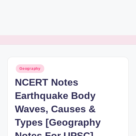
rt
B
l
o
g
Posted
Geography
in
NCERT Notes
Earthquake Body
Waves, Causes &
Types [Geography
Notes For UPSC]