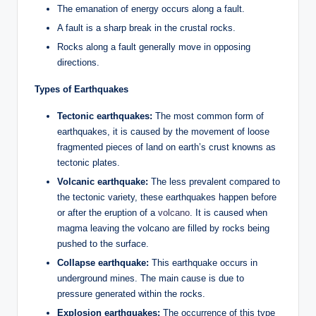
The emanation of energy occurs along a fault.
A fault is a sharp break in the crustal rocks.
Rocks along a fault generally move in opposing
directions.
Types of Earthquakes
Tectonic
earthquakes:
The most common form of
earthquakes, it is caused by the movement of loose
fragmented pieces of land on earth’s crust knowns as
tectonic plates.
Volcanic
earthquake:
The less prevalent compared to
the tectonic variety, these earthquakes happen before
or after the eruption of a
volcano
. It is caused when
magma leaving the volcano are filled by rocks being
pushed to the surface.
Collapse
earthquake:
This earthquake occurs in
underground mines. The main cause is due to
pressure generated within the rocks.
Explosion
earthquakes:
The occurrence of this type