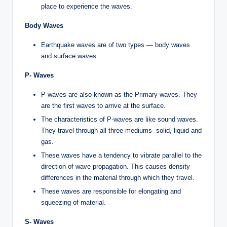
place to experience the waves.
Body Waves
Earthquake waves are of two types — body waves
and surface waves.
P- Waves
P-waves are also known as the Primary waves. They
are the first waves to arrive at the surface.
The characteristics of P-waves are like sound waves.
They travel through all three mediums- solid, liquid and
gas.
These waves have a tendency to vibrate parallel to the
direction of wave propagation. This causes density
differences in the material through which they travel.
These waves are responsible for elongating and
squeezing of material.
S- Waves