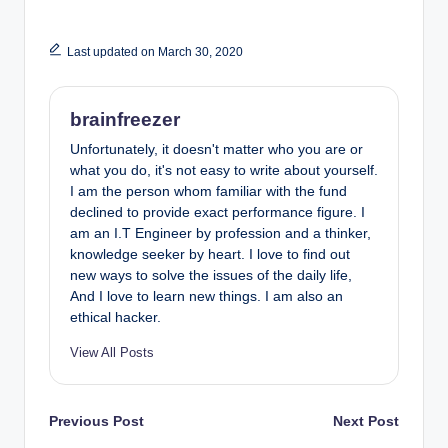
Last updated on March 30, 2020
brainfreezer
Unfortunately, it doesn't matter who you are or
what you do, it's not easy to write about yourself.
I am the person whom familiar with the fund
declined to provide exact performance figure. I
am an I.T Engineer by profession and a thinker,
knowledge seeker by heart. I love to find out
new ways to solve the issues of the daily life,
And I love to learn new things. I am also an
ethical hacker.
View All Posts
Post
Previous Post
Next Post