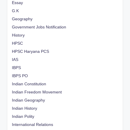
Essay
G.K
Geography
Government Jobs Notification
History
HPSC
HPSC Haryana PCS
IAS
IBPS
IBPS PO
Indian Constitution
Indian Freedom Movement
Indian Geography
Indian History
Indian Polity
International Relations