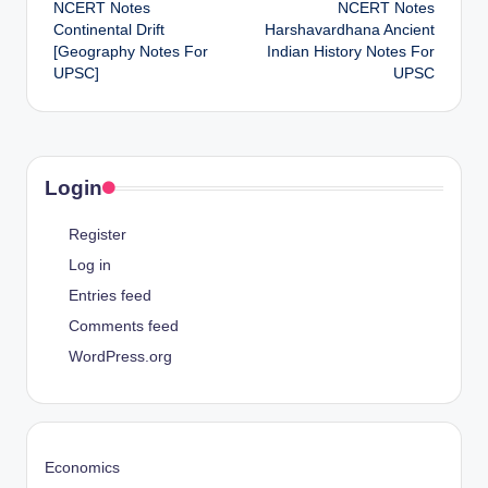
NCERT Notes
NCERT Notes
navigation
Continental Drift
Harshavardhana Ancient
[Geography Notes For
Indian History Notes For
UPSC]
UPSC
Login
Register
Log in
Entries feed
Comments feed
WordPress.org
Economics