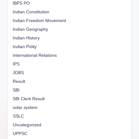
IBPS PO
Indian Constitution
Indian Freedom Movement
Indian Geography
Indian History
Indian Polity
International Relations
IPS
JOBS
Result
SBI
SBI Clerk Result
solar system
SSLC
Uncategorized
UPPSC