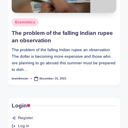
Posted
Economics
in
The problem of the falling Indian rupee
an observation
The problem of the falling Indian rupee an observation
The dollar is becoming more expensive and those who
are planning to go abroad this summer must be prepared
to dish…
brainfreezer
December 15, 2021
Posted
by
Login
Register
Log in