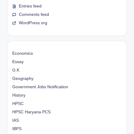
Entries feed
Comments feed
WordPress.org
Economics
Essay
G.K
Geography
Government Jobs Notification
History
HPSC
HPSC Haryana PCS
IAS
IBPS