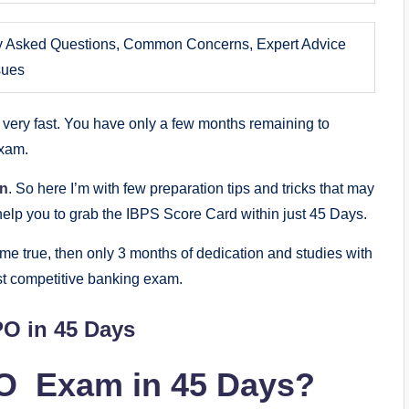
y Asked Questions, Common Concerns, Expert Advice
sues
very fast. You have only a few months remaining to
Exam.
on
. So here I’m with few preparation tips and tricks that may
lp you to grab the IBPS Score Card within just 45 Days.
me true, then only 3 months of dedication and studies with
st competitive banking exam.
PO in 45 Days
O Exam in 45 Days?