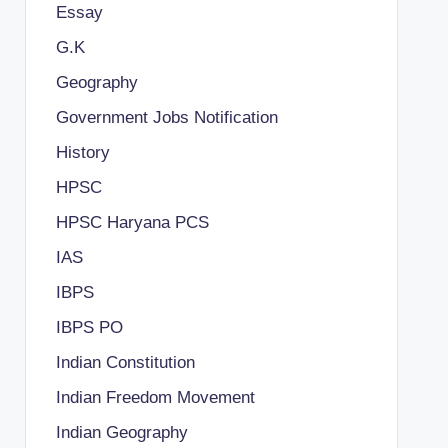
Essay
G.K
Geography
Government Jobs Notification
History
HPSC
HPSC Haryana PCS
IAS
IBPS
IBPS PO
Indian Constitution
Indian Freedom Movement
Indian Geography