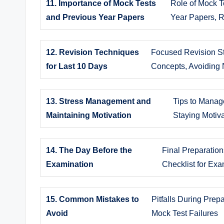
11. Importance of Mock Tests
Role of Mock T
and Previous Year Papers
Year Papers, 
12. Revision Techniques
Focused Revision St
for Last 10 Days
Concepts, Avoiding 
13. Stress Management and
Tips to Manag
Maintaining Motivation
Staying Motiv
14. The Day Before the
Final Preparatio
Examination
Checklist for Ex
15. Common Mistakes to
Pitfalls During Prep
Avoid
Mock Test Failures