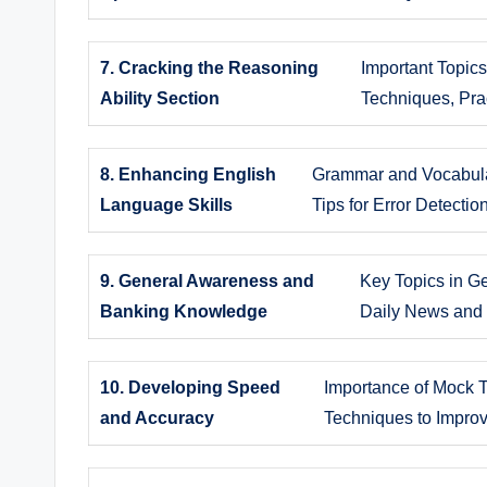
7. Cracking the Reasoning
Important Topic
Ability Section
Techniques, Prac
8. Enhancing English
Grammar and Vocabula
Language Skills
Tips for Error Detecti
9. General Awareness and
Key Topics in G
Banking Knowledge
Daily News and 
10. Developing Speed
Importance of Mock T
and Accuracy
Techniques to Impro