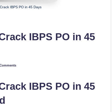
 Crack IBPS PO in 45 Days
 Crack IBPS PO in 45
 Comments
 Crack IBPS PO in 45
d