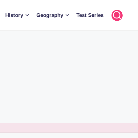
History
Geography
Test Series