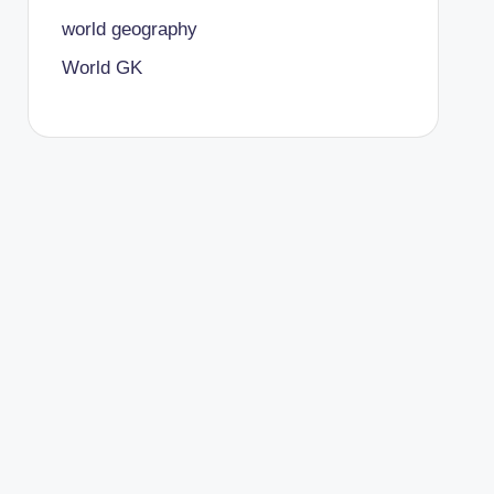
world geography
World GK