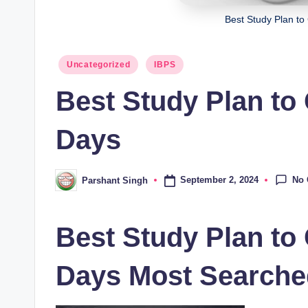
Best Study Plan to
Posted
Uncategorized
IBPS
in
Best Study Plan to
Days
No
September 2, 2024
Parshant Singh
Posted
by
Best Study Plan to
Days Most Searche