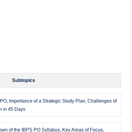
Subtopics
PO, Importance of a Strategic Study Plan, Challenges of
m in 45 Days
own of the IBPS PO Syllabus, Key Areas of Focus,