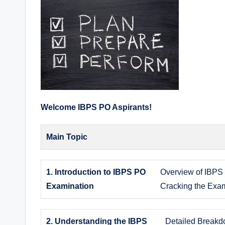
Welcome IBPS PO Aspirants!
Main Topic
1. Introduction to IBPS PO
Overview of IBPS 
Examination
Cracking the Exa
2. Understanding the IBPS
Detailed Breakd