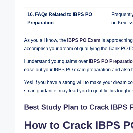
16. FAQs Related to IBPS PO
Frequentl
Preparation
on Key Is
As you all know, the
IBPS PO Exam
is approaching 
accomplish your dream of qualifying the Bank PO 
I understand your qualms over
IBPS PO Preparati
ease out your IBPS PO exam preparation and also he
Yes! If you have a strong will to make your dream co
smart guidance, may lead you to qualify this toughe
Best Study Plan to Crack IBPS 
How to Crack IBPS P