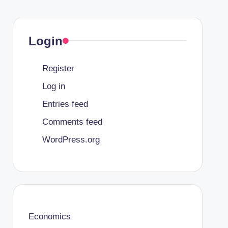
Login
Register
Log in
Entries feed
Comments feed
WordPress.org
Economics