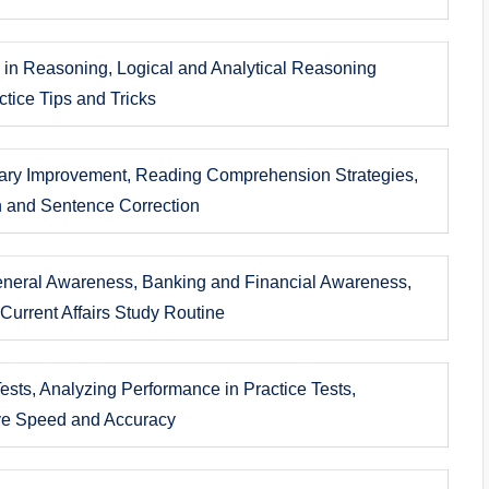
s in Reasoning, Logical and Analytical Reasoning
tice Tips and Tricks
ry Improvement, Reading Comprehension Strategies,
on and Sentence Correction
eneral Awareness, Banking and Financial Awareness,
Current Affairs Study Routine
ests, Analyzing Performance in Practice Tests,
ve Speed and Accuracy