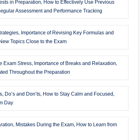
ests in Preparation, How to Effectively Use Previous
Regular Assessment and Performance Tracking
rategies, Importance of Revising Key Formulas and
New Topics Close to the Exam
e Exam Stress, Importance of Breaks and Relaxation,
ated Throughout the Preparation
ns, Do’s and Don’ts, How to Stay Calm and Focused,
am Day
aration, Mistakes During the Exam, How to Learn from