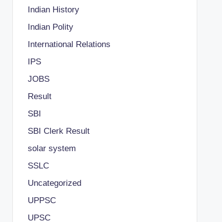
Indian History
Indian Polity
International Relations
IPS
JOBS
Result
SBI
SBI Clerk Result
solar system
SSLC
Uncategorized
UPPSC
UPSC