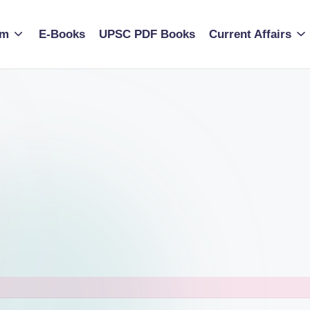
am
E-Books
UPSC PDF Books
Current Affairs