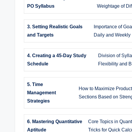
PO Syllabus
Weightage of Dif
3. Setting Realistic Goals
Importance of Goal
and Targets
Daily and Weekly
4. Creating a 45-Day Study
Division of Syl
Schedule
Flexibility and 
5. Time
How to Maximize Producti
Management
Sections Based on Stre
Strategies
6. Mastering Quantitative
Core Topics in Quanti
Aptitude
Tricks for Quick Calc