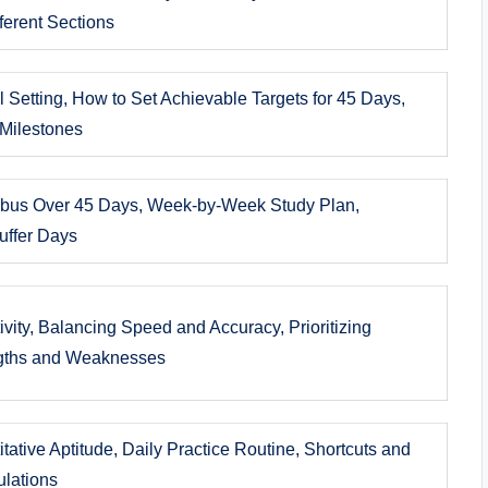
ferent Sections
 Setting, How to Set Achievable Targets for 45 Days,
 Milestones
labus Over 45 Days, Week-by-Week Study Plan,
Buffer Days
vity, Balancing Speed and Accuracy, Prioritizing
ngths and Weaknesses
tative Aptitude, Daily Practice Routine, Shortcuts and
ulations