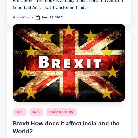
Parliament. The book is already a best-seller on Amazon.
Important Acts That Transformed India…
Harjot Kaur
June 19, 2025
Posted
by
Posted
G.K
IAS
Indian Polity
in
Brexit How does it affect India and the
World?