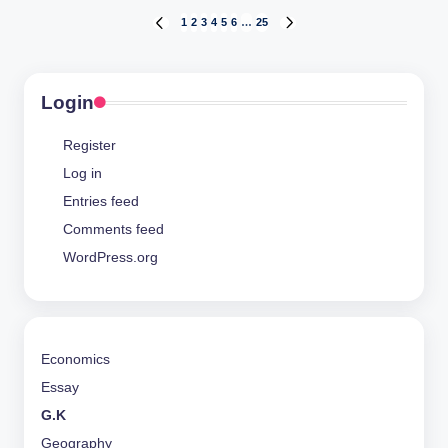
Posts
1
2
3
4
5
6
…
25
PREVIOUS
NEXT
PAGE
PAGE
pagination
Login
Register
Log in
Entries feed
Comments feed
WordPress.org
Economics
Essay
G.K
Geography