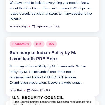
We have tried to include everything you need to know
about the Brexit here after much research.We hope our
readers would get clear answers to many questions like
‘What is…
Parshant Singh
September 12, 2024
Posted
by
Posted
Economics
G.K
IAS
in
Summary of Indian Polity by M.
Laxmikanth PDF Book
Summary of Indian Polity by M. Laxmikanth. "Indian
Polity" by M. Laxmikanth is one of the most
recommended books for UPSC Civil Services
Examination preparation. It covers a wide range…
Harjot Kaur
August 21, 2024
Posted
by