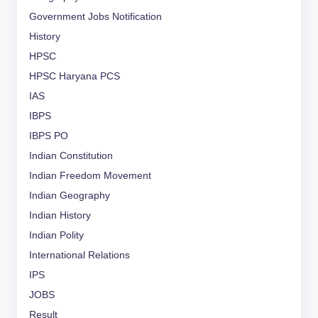
Government Jobs Notification
History
HPSC
HPSC Haryana PCS
IAS
IBPS
IBPS PO
Indian Constitution
Indian Freedom Movement
Indian Geography
Indian History
Indian Polity
International Relations
IPS
JOBS
Result