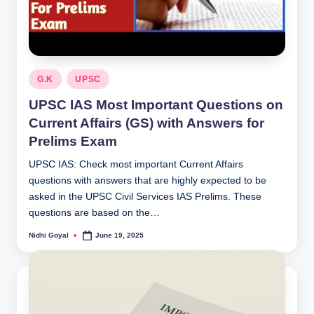
Posted
G.K
UPSC
in
UPSC IAS Most Important Questions on
Current Affairs (GS) with Answers for
Prelims Exam
UPSC IAS: Check most important Current Affairs
questions with answers that are highly expected to be
asked in the UPSC Civil Services IAS Prelims. These
questions are based on the…
Nidhi Goyal
June 19, 2025
Posted
by