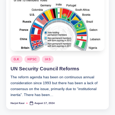
Posted
G.K
HPSC
IAS
in
UN Security Council Reforms
The reform agenda has been on continuous annual
consideration since 1993 but there has been a lack of
consensus on the issue, primarily due to “institutional
inertia”. There has been…
Harjot Kaur
August 17, 2024
Posted
by