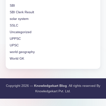
SBI
SBI Clerk Result
solar system
SSLC
Uncategorized
UPPSC
UPSC
world geography
World GK
Copyright 2026 —
Knowledgekart Blog
. All rights reserved By
Knowledgekart Pvt. Ltd.