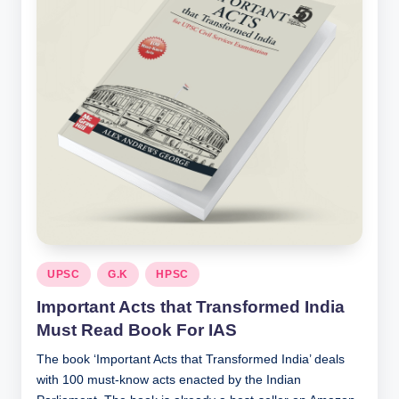
Posted
UPSC
G.K
HPSC
in
Important Acts that Transformed India
Must Read Book For IAS
The book ‘Important Acts that Transformed India’ deals
with 100 must-know acts enacted by the Indian