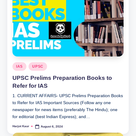
Posted
IAS
UPSC
in
UPSC Prelims Preparation Books to
Refer for IAS
1. CURRENT AFFAIRS- UPSC Prelims Preparation Books
to Refer for IAS Important Sources (Follow any one
newspaper for news items (preferably The Hindu); one
for editorial (best Indian Express); and…
Harjot Kaur
August 6, 2024
Posted
by