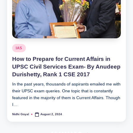
Posted
IAS
in
How to Prepare for Current Affairs in
UPSC Civil Services Exam- By Anudeep
Durishetty, Rank 1 CSE 2017
In the past years, thousands of aspirants emailed me with
their UPSC exam queries. One topic that is constantly
featured in the majority of them is Current Affairs. Though
I…
Nidhi Goyal
August 2, 2024
Posted
by