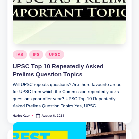
Posted
IAS
IPS
UPSC
in
UPSC Top 10 Repeatedly Asked
Prelims Question Topics
Will UPSC repeats questions? Are there favourite areas
for UPSC from which the Commission repeatedly asks
questions year after year? UPSC Top 10 Repeatedly
Asked Prelims Question Topics Yes, UPSC…
Harjot Kaur
August 6, 2024
Posted
by