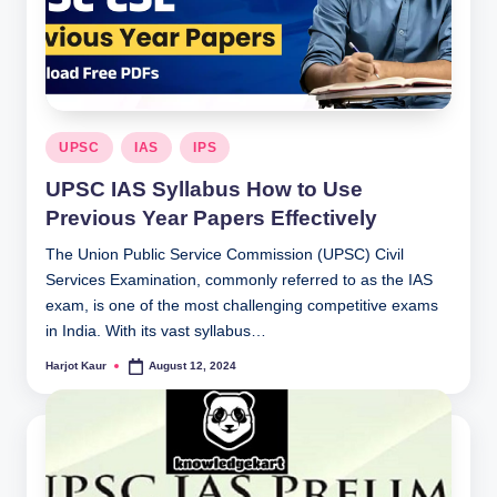
Posted
UPSC
IAS
IPS
in
UPSC IAS Syllabus How to Use
Previous Year Papers Effectively
The Union Public Service Commission (UPSC) Civil
Services Examination, commonly referred to as the IAS
exam, is one of the most challenging competitive exams
in India. With its vast syllabus…
Harjot Kaur
August 12, 2024
Posted
by