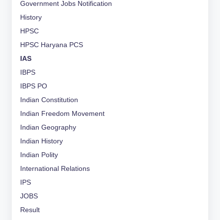
Government Jobs Notification
History
HPSC
HPSC Haryana PCS
IAS
IBPS
IBPS PO
Indian Constitution
Indian Freedom Movement
Indian Geography
Indian History
Indian Polity
International Relations
IPS
JOBS
Result