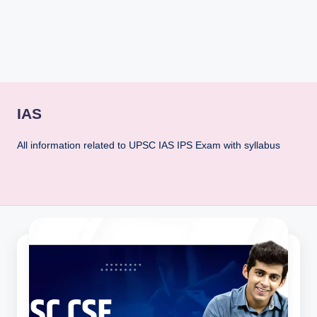
rt
B
l
o
g
IAS
All information related to UPSC IAS IPS Exam with syllabus