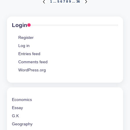
Posts
1
…
5
6
7
8
9
…
36
PREVIOUS
NEXT
PAGE
PAGE
pagination
Login
Register
Log in
Entries feed
Comments feed
WordPress.org
Economics
Essay
G.K
Geography