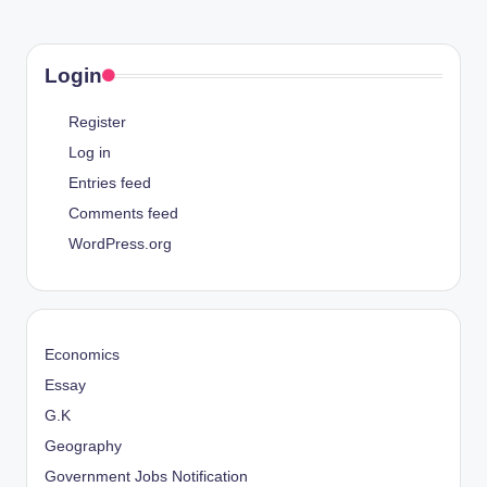
Login
Register
Log in
Entries feed
Comments feed
WordPress.org
Economics
Essay
G.K
Geography
Government Jobs Notification