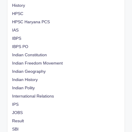
History
HPSC
HPSC Haryana PCS
IAS
IBPS
IBPS PO
Indian Constitution
Indian Freedom Movement
Indian Geography
Indian History
Indian Polity
International Relations
IPS
JOBS
Result
SBI