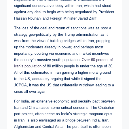
significant conservative lobby within Iran, which had stood
against any deal to begin with being negotiated by President
Hassan Rouhani and Foreign Minister Javad Zarif.
The loss of the deal and return of sanctions was as poor a
strategy geo-politically by the Trump administration as it
was from the view of building bridges within Iran, propping
up the moderates already in power, and perhaps most
importantly, courting via economic and market incentives
the country’s massive youth population.
Over 60 percent of
Iran’s population
of 80 million people is under the age of 30.
All of this culminated in Iran gaining a higher moral ground
to the US, accurately arguing that while it signed the
JCPOA, it was the US that unilaterally withdrew leading to a
crisis all over again.
For India, an extensive economic and security pact between
Iran and China raises some critical concerns. The Chabahar
port project, often scene as India’s strategic magnum opus
in Iran, is also envisaged as a bridge between India, Iran,
Afghanistan and Central Asia. The port itself is often seen