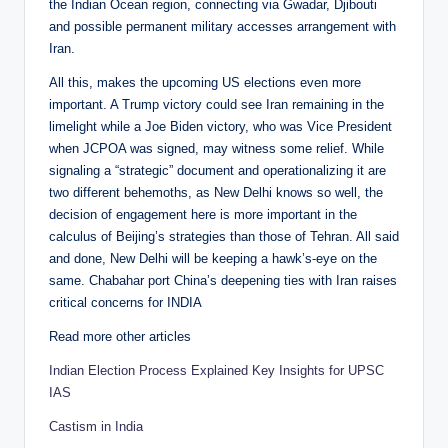
the Indian Ocean region, connecting via Gwadar, Djibouti
and possible permanent military accesses arrangement with
Iran.
All this, makes the upcoming US elections even more
important. A Trump victory could see Iran remaining in the
limelight while a Joe Biden victory, who was Vice President
when JCPOA was signed, may witness some relief. While
signaling a “strategic” document and operationalizing it are
two different behemoths, as New Delhi knows so well, the
decision of engagement here is more important in the
calculus of Beijing’s strategies than those of Tehran. All said
and done, New Delhi will be keeping a hawk’s-eye on the
same. Chabahar port China’s deepening ties with Iran raises
critical concerns for INDIA
Read more other articles
Indian Election Process Explained Key Insights for UPSC
IAS
Castism in India