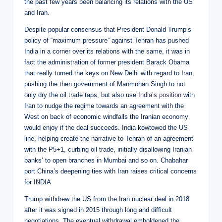
the past few years been balancing its relations with the US
and Iran.
Despite popular consensus that President Donald Trump’s
policy of “maximum pressure” against Tehran has pushed
India in a corner over its relations with the same, it was in
fact the administration of former president Barack Obama
that really turned the keys on New Delhi with regard to Iran,
pushing the then government of Manmohan Singh to not
only dry the oil trade taps, but also use
India’s position
with
Iran to nudge the regime towards an agreement with the
West on back of economic windfalls the Iranian economy
would enjoy if the deal succeeds. India kowtowed the US
line, helping create the narrative to Tehran of an agreement
with the P5+1, curbing oil trade, initially disallowing Iranian
banks’ to open branches in Mumbai and so on. Chabahar
port China’s deepening ties with Iran raises critical concerns
for INDIA
Trump withdrew the US from the Iran nuclear deal in 2018
after it was signed in 2015 through long and difficult
negotiations. The eventual withdrawal emboldened the