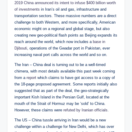
2019 China announced its intent to infuse $400 billion worth
of investments
in Iran’s oil and gas, infrastructure and
transportation sectors. These massive numbers are a direct
challenge to both Western, and more specifically, American
economic might on a regional and global stage, but also
creating new geo-political flash points as Beijing expands its
reach around the world, which now includes a
base in
Djibouti
, operations of the Gwadar port in Pakistan, ever
increasing naval port calls across the world and so on.
The Iran – China deal is turning out to be a well-timed
chimera, with most details available this past week coming
from a
report
which claims to have got access to a copy of
the 18-page proposed agreement. Some reports initially also
suggested that as part of the deal, the geo-strategically
important Kish Island in the Persian Gulf, located at the
mouth of the Strait of Hormuz may be ‘sold’ to China.
However, these claims were
refuted by Iranian officials
.
The US – China tussle arriving in Iran would be a new
challenge within a challenge for New Delhi, which has over