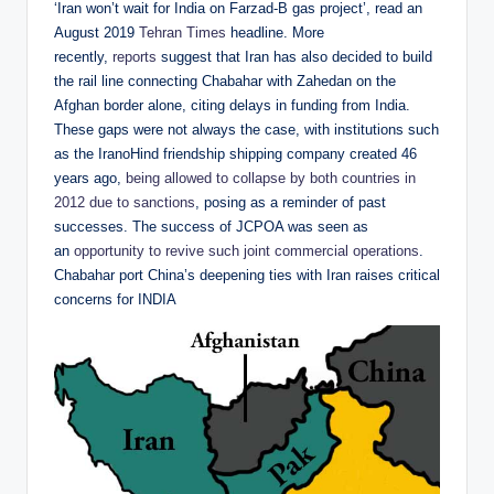
‘Iran won’t wait for India on Farzad-B gas project’, read an
August 2019
Tehran Times
headline. More
recently,
reports
suggest that Iran has also decided to build
the rail line connecting Chabahar with Zahedan on the
Afghan border alone, citing delays in funding from India.
These gaps were not always the case, with institutions such
as the IranoHind friendship shipping company created 46
years ago,
being allowed to collapse by both countries in
2012 due to sanctions
, posing as a reminder of past
successes. The success of JCPOA was seen as
an
opportunity to revive such joint commercial operations
.
Chabahar port China’s deepening ties with Iran raises critical
concerns for INDIA