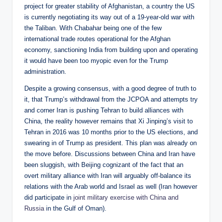
project for greater stability of Afghanistan, a country the US
is currently negotiating its way out of a 19-year-old war with
the Taliban. With Chabahar being one of the few
international trade routes operational for the Afghan
economy, sanctioning India from building upon and operating
it would have been too myopic even for the Trump
administration.
Despite a growing consensus, with a good degree of truth to
it, that Trump’s withdrawal from the JCPOA and attempts try
and corner Iran is pushing Tehran to build alliances with
China, the reality however remains that Xi Jinping’s visit to
Tehran in 2016 was 10 months prior to the US elections, and
swearing in of Trump as president. This plan was already on
the move before. Discussions between China and Iran have
been sluggish, with Beijing cognizant of the fact that an
overt military alliance with Iran will arguably off-balance its
relations with the Arab world and Israel as well (Iran however
did participate in
joint military exercise with China and
Russia
in the Gulf of Oman).