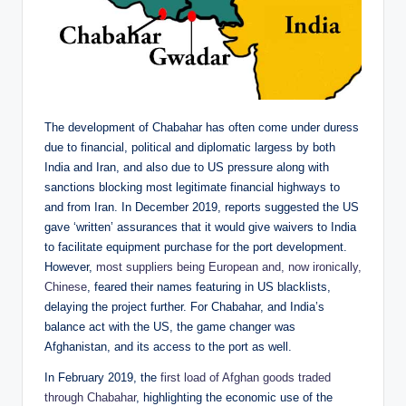
The development of Chabahar has often come under duress
due to financial, political and diplomatic largess by both
India and Iran, and also due to US pressure along with
sanctions blocking most legitimate financial highways to
and from Iran. In December 2019, reports suggested the US
gave ‘written’ assurances that it would give waivers to India
to facilitate equipment purchase for the port development.
However,
most suppliers being European and, now ironically,
Chinese
, feared their names featuring in US blacklists,
delaying the project further. For Chabahar, and India’s
balance act with the US, the game changer was
Afghanistan, and its access to the port as well.
In February 2019, the
first load of Afghan goods traded
through Chabahar
, highlighting the economic use of the