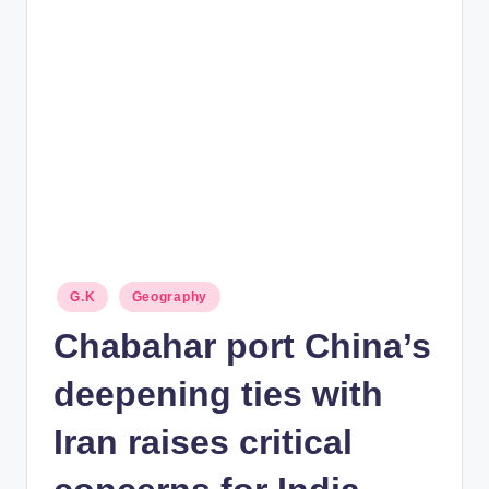
rt
B
l
o
g
Posted
G.K
Geography
in
Chabahar port China’s
deepening ties with
Iran raises critical