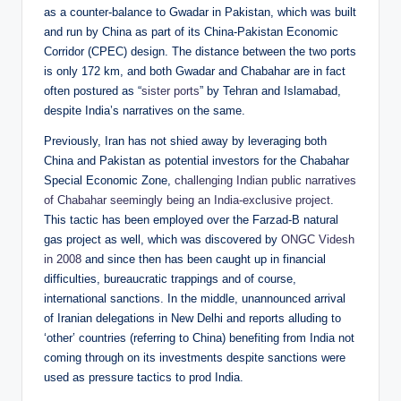
as a counter-balance to Gwadar in Pakistan, which was built
and run by China as part of its China-Pakistan Economic
Corridor (CPEC) design. The distance between the two ports
is only 172 km, and both Gwadar and Chabahar are in fact
often postured as “
sister ports
” by Tehran and Islamabad,
despite India’s narratives on the same.
Previously, Iran has not shied away by leveraging both
China and Pakistan as potential investors for the Chabahar
Special Economic Zone,
challenging Indian public narratives
of Chabahar seemingly being an India-exclusive project
.
This tactic has been employed over the Farzad-B natural
gas project as well, which was discovered by
ONGC Videsh
in 2008
and since then has been caught up in financial
difficulties, bureaucratic trappings and of course,
international sanctions. In the middle, unannounced arrival
of Iranian delegations in New Delhi and reports alluding to
‘other’ countries (referring to China) benefiting from India not
coming through on its investments despite sanctions were
used as pressure tactics to prod India.