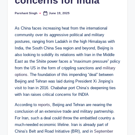
concerns for India
Parshant Singh
June 19, 2025
Posted
by
As China faces increasing heat from the international
community over its aggressive political and military
postures, ranging from Ladakh in the high Himalayas with
India, the South China Sea region and beyond, Beijing is
also looking to solidify its relations with Iran in the Middle
East as the Shiite power faces a “maximum pressure” policy
from the US in the form of crippling sanctions and
military
options
. The foundation of this impending “deal” between
Beijing and Tehran was laid during President Xi Jinping’s
visit to Iran in 2016. Chabahar port China’s deepening ties
with Iran raises critical concerns for INDIA
According to
reports
, Beijing and Tehran are nearing the
conclusion of an extensive trade and military partnership.
For Iran, such a deal could throw the embattled country a
much-needed economic lifeline. Iran is already part of
China’s Belt and Road Initiative (BRI), and in
September