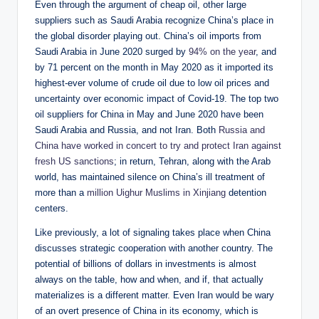
Even through the argument of cheap oil, other large
suppliers such as Saudi Arabia recognize China’s place in
the global disorder playing out. China’s oil imports from
Saudi Arabia in June 2020 surged by
94% on the year
, and
by 71 percent on the month in May 2020 as it imported its
highest-ever volume of crude oil due to low oil prices and
uncertainty over economic impact of Covid-19. The top two
oil suppliers for China in May and June 2020 have been
Saudi Arabia and Russia, and not Iran. Both
Russia and
China have worked in concert to try and protect Iran against
fresh US sanctions
; in return, Tehran, along with the Arab
world, has maintained silence on China’s ill treatment of
more than a
million Uighur Muslims in Xinjiang
detention
centers.
Like previously, a lot of signaling takes place when China
discusses strategic cooperation with another country. The
potential of billions of dollars in investments is almost
always on the table, how and when, and if, that actually
materializes is a different matter. Even Iran would be wary
of an overt presence of China in its economy, which is