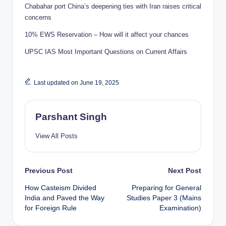
Chabahar port China’s deepening ties with Iran raises critical
concerns
10% EWS Reservation – How will it affect your chances
UPSC IAS Most Important Questions on Current Affairs
Last updated on June 19, 2025
Parshant Singh
View All Posts
Post
Previous Post
Next Post
How Casteism Divided
Preparing for General
navigation
India and Paved the Way
Studies Paper 3 (Mains
for Foreign Rule
Examination)