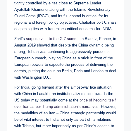
tightly controlled by elites close to Supreme Leader
Ayatollah Khamenei along with the Islamic Revolutionary
Guard Corps (IRGC), and its full control is critical for its
regional and foreign policy objectives. Chabahar port China’s
deepening ties with Iran raises critical concerns for INDIA
Zarif’s
surprise visit to the G-7 summit
in Biarritz, France, in
August 2019 showed that despite the China dynamic being
strong, Tehran was continuing to aggressively pursue its
European outreach, playing China as a stick in front of the
European powers to expedite the process of delivering the
carrots, putting the onus on Berlin, Paris and London to deal
with Washington D.C.
For India, going forward after the almost-war like situation
with China in Ladakh, an institutionalized slide towards the
US today may potentially come at the
price of hedging itself
over Iran as per Trump administration’s narratives
. However,
the modalities of an Iran – China strategic partnership would
be of vital interest to India not only as part of its relations
with Tehran, but more importantly as per China’s access to