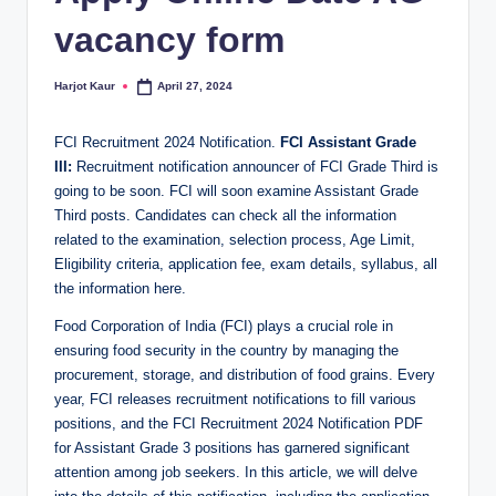
vacancy form
Harjot Kaur
April 27, 2024
Posted
by
FCI Recruitment 2024 Notification.
FCI Assistant Grade
III:
Recruitment notification announcer of FCI Grade Third is
going to be soon. FCI will soon examine Assistant Grade
Third posts. Candidates can check all the information
related to the examination, selection process, Age Limit,
Eligibility criteria, application fee, exam details, syllabus, all
the information here.
Food Corporation of India (FCI) plays a crucial role in
ensuring food security in the country by managing the
procurement, storage, and distribution of food grains. Every
year, FCI releases recruitment notifications to fill various
positions, and the FCI Recruitment 2024 Notification PDF
for Assistant Grade 3 positions has garnered significant
attention among job seekers. In this article, we will delve