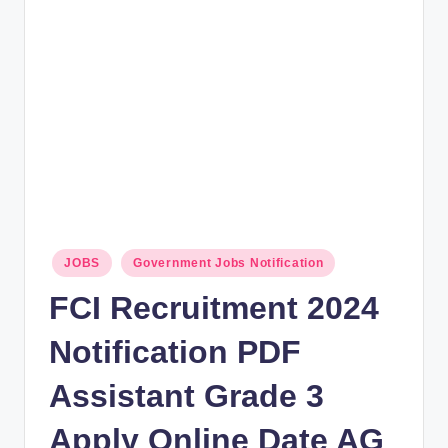
rt
B
l
o
g
Posted
JOBS
Government Jobs Notification
in
FCI Recruitment 2024
Notification PDF
Assistant Grade 3
Apply Online Date AG