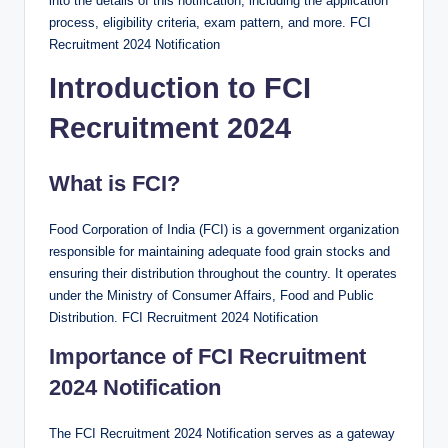
into the details of this notification, including the application
process, eligibility criteria, exam pattern, and more. FCI
Recruitment 2024 Notification
Introduction to FCI
Recruitment 2024
What is FCI?
Food Corporation of India (FCI) is a government organization
responsible for maintaining adequate food grain stocks and
ensuring their distribution throughout the country. It operates
under the Ministry of Consumer Affairs, Food and Public
Distribution. FCI Recruitment 2024 Notification
Importance of FCI Recruitment
2024 Notification
The FCI Recruitment 2024 Notification serves as a gateway