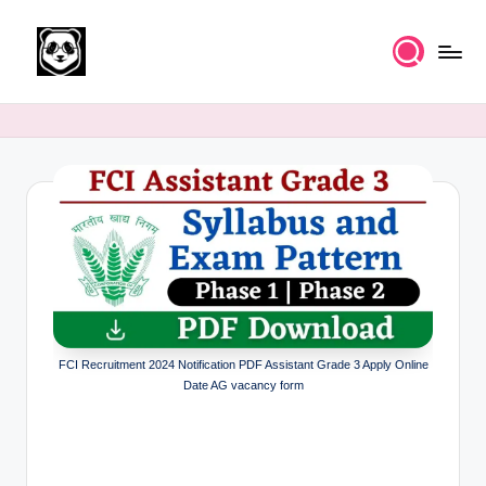
Skip
to
K
Free
content
UPSC
n
IAS
o
Study
Material
w
l
e
d
g
FCI Recruitment 2024 Notification PDF Assistant Grade 3 Apply Online
e
Date AG vacancy form
k
a