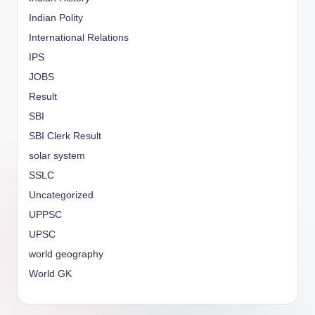
Indian Polity
International Relations
IPS
JOBS
Result
SBI
SBI Clerk Result
solar system
SSLC
Uncategorized
UPPSC
UPSC
world geography
World GK