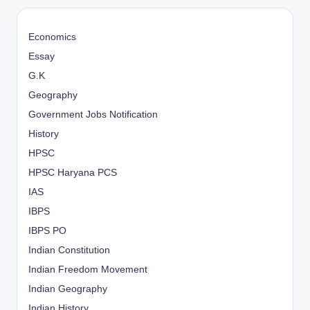
Economics
Essay
G.K
Geography
Government Jobs Notification
History
HPSC
HPSC Haryana PCS
IAS
IBPS
IBPS PO
Indian Constitution
Indian Freedom Movement
Indian Geography
Indian History