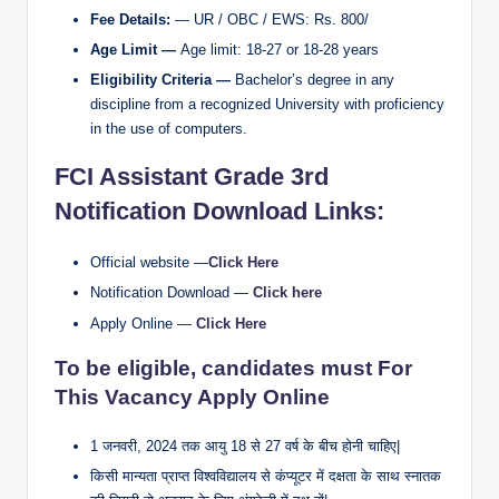
Fee Details:
— UR / OBC / EWS: Rs. 800/
Age Limit —
Age limit: 18-27 or 18-28 years
Eligibility Criteria —
Bachelor’s degree in any
discipline from a recognized University with proficiency
in the use of computers.
FCI Assistant Grade 3rd
Notification Download
Links:
Official website —
Click Here
Notification Download —
Click here
Apply Online —
Click Here
To be eligible, candidates must For
This Vacancy Apply Online
1 जनवरी, 2024 तक आयु 18 से 27 वर्ष के बीच होनी चाहिए|
किसी मान्यता प्राप्त विश्वविद्यालय से कंप्यूटर में दक्षता के साथ स्नातक