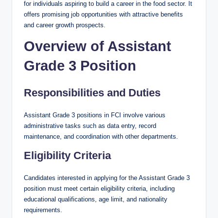
for individuals aspiring to build a career in the food sector. It
offers promising job opportunities with attractive benefits
and career growth prospects.
Overview of Assistant
Grade 3 Position
Responsibilities and Duties
Assistant Grade 3 positions in FCI involve various
administrative tasks such as data entry, record
maintenance, and coordination with other departments.
Eligibility Criteria
Candidates interested in applying for the Assistant Grade 3
position must meet certain eligibility criteria, including
educational qualifications, age limit, and nationality
requirements.