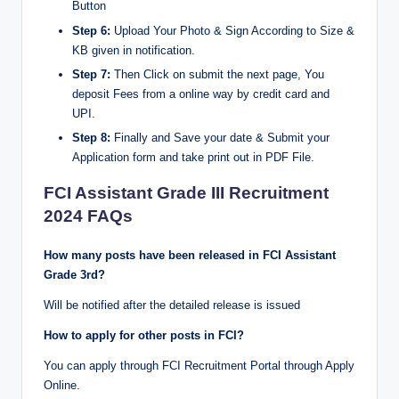
Button
Step 6:
Upload Your Photo & Sign According to Size &
KB given in notification.
Step 7:
Then Click on submit the next page, You
deposit Fees from a online way by credit card and
UPI.
Step 8:
Finally and Save your date & Submit your
Application form and take print out in PDF File.
FCI Assistant Grade III Recruitment
2024 FAQs
How many posts have been released in FCI Assistant
Grade 3rd?
Will be notified after the detailed release is issued
How to apply for other posts in FCI?
You can apply through FCI Recruitment Portal through Apply
Online.