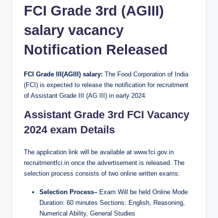
FCI Grade 3rd (AGIII)
salary vacancy
Notification Released
FCI Grade III(AGIII) salary:
The Food Corporation of India
(FCI) is expected to release the notification for recruitment
of Assistant Grade III (AG III) in early 2024.
Assistant Grade 3rd FCI
Vacancy
2024 exam Details
The application link will be available at www.fci.gov.in
recruitmentfci.in once the advertisement is released. The
selection process consists of two online written exams:
Selection Process–
Exam Will be held Online Mode
Duration: 60 minutes Sections: English, Reasoning,
Numerical Ability, General Studies