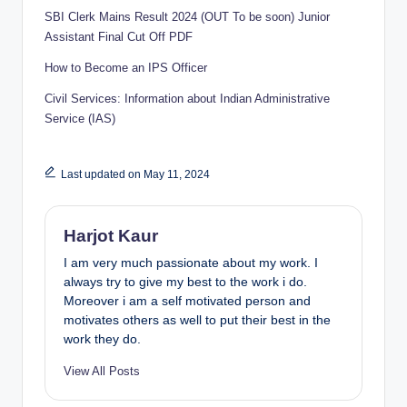
SBI Clerk Mains Result 2024 (OUT To be soon) Junior
Assistant Final Cut Off PDF
How to Become an IPS Officer
Civil Services: Information about Indian Administrative
Service (IAS)
Last updated on May 11, 2024
Harjot Kaur
I am very much passionate about my work. I
always try to give my best to the work i do.
Moreover i am a self motivated person and
motivates others as well to put their best in the
work they do.
View All Posts