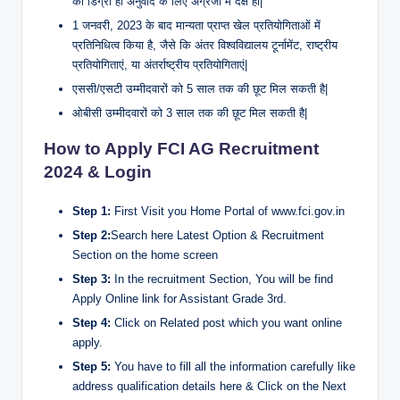
की डिग्री हो अनुवाद के लिए अंग्रेजी में दक्ष हों|
1 जनवरी, 2023 के बाद मान्यता प्राप्त खेल प्रतियोगिताओं में
प्रतिनिधित्व किया है, जैसे कि अंतर विश्वविद्यालय टूर्नामेंट, राष्ट्रीय
प्रतियोगिताएं, या अंतर्राष्ट्रीय प्रतियोगिताएं|
एससी/एसटी उम्मीदवारों को 5 साल तक की छूट मिल सकती है|
ओबीसी उम्मीदवारों को 3 साल तक की छूट मिल सकती है|
How to Apply FCI AG Recruitment
2024 & Login
Step 1:
First Visit you Home Portal of www.fci.gov.in
Step 2:
Search here Latest Option & Recruitment
Section on the home screen
Step 3:
In the recruitment Section, You will be find
Apply Online link for Assistant Grade 3rd.
Step 4:
Click on Related post which you want online
apply.
Step 5:
You have to fill all the information carefully like
address qualification details here & Click on the Next