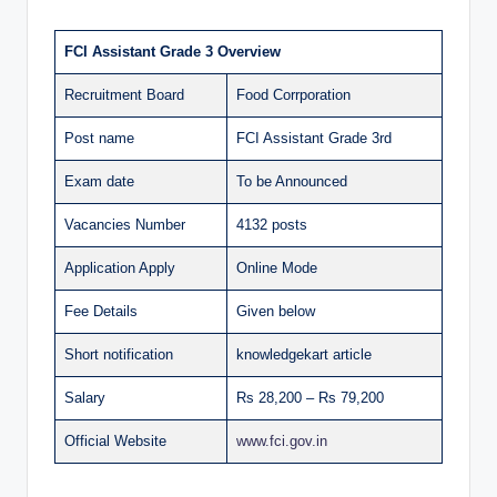
FCI Assistant Grade 3 Overview
Recruitment Board
Food Corrporation
Post name
FCI Assistant Grade 3rd
Exam date
To be Announced
Vacancies Number
4132 posts
Application Apply
Online Mode
Fee Details
Given below
Short notification
knowledgekart article
Salary
Rs 28,200 – Rs 79,200
Official Website
www.fci.gov.in