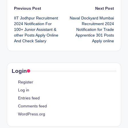
Post
Previous Post
Next Post
IIT Jodhpur Recruitment
Naval Dockyard Mumbai
navigation
2024 Notification For
Recruitment 2024
100+ Junior Assistant &
Notification for Trade
other Posts Apply Online
Apprentice 301 Posts
And Check Salary
Apply online
Login
Register
Log in
Entries feed
Comments feed
WordPress.org