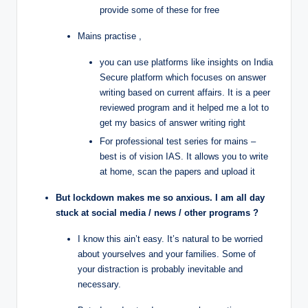
provide some of these for free
Mains practise ,
you can use platforms like insights on India
Secure platform which focuses on answer
writing based on current affairs. It is a peer
reviewed program and it helped me a lot to
get my basics of answer writing right
For professional test series for mains –
best is of vision IAS. It allows you to write
at home, scan the papers and upload it
But lockdown makes me so anxious. I am all day
stuck at social media / news / other programs ?
I know this ain’t easy. It’s natural to be worried
about yourselves and your families. Some of
your distraction is probably inevitable and
necessary.