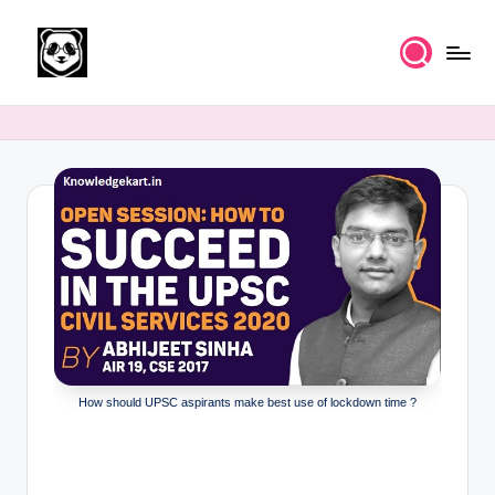
Skip
to
K
Free
content
UPSC
n
IAS
o
Study
Material
w
l
e
d
g
e
How should UPSC aspirants make best use of lockdown time ?
k
a