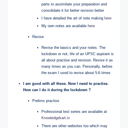
parts to assimilate your preparation and
consolidate it for better revision better
I have detailed the art of note making
here
My own notes are available
here
Revise
Revise the basics and your notes. The
lockdown or not, life of an UPSC aspirant is
all about practise and revision. Revise it as
many times as you can. Personally, before
the exam I used to revise about 5-6 times
I am good with all these. Now I need to practise.
How can I do it during the lockdown ?
Prelims practise
Professional test series are available at
Knowledgekart.in
There are other websites too which may