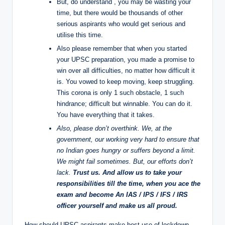
But, do understand , you may be wasting your
time, but there would be thousands of other
serious aspirants who would get serious and
utilise this time.
Also please remember that when you started
your UPSC preparation, you made a promise to
win over all difficulties, no matter how difficult it
is. You vowed to keep moving, keep struggling.
This corona is only 1 such obstacle, 1 such
hindrance; difficult but winnable. You can do it.
You have everything that it takes.
Also, please don’t overthink. We, at the
government, our working very hard to ensure that
no Indian goes hungry or suffers beyond a limit.
We might fail sometimes. But, our efforts don’t
lack.
Trust us. And allow us to take your
responsibilities till the time, when you ace the
exam and become An IAS / IPS / IFS / IRS
officer yourself and make us all proud.
How should UPSC aspirants make best use of lockdown