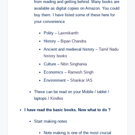
from reading and getting behind. Many books are
available as digital copies on Amazon. You could
buy them. I have listed some of these here for
your convenience
Polity –
Laxmikanth
History –
Bipan Chandra
Ancient and medieval history –
Tamil Nadu
history books
Culture –
Nitin Singhania
Economics –
Ramesh Singh
Environment –
Shankar IAS
These can be read on your Mobile / tablet /
laptops /
Kindles
I have read the basic books. Now what to do ?
Start making notes
Note making is one of the most crucial