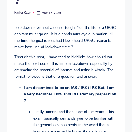
?
Harjot Kaur
May 17, 2020
Posted
by
Lockdown is without a doubt, tough. Yet, the life of a UPSC
aspirant must go on. It is a continuous cycle in motion, till
the time the goal is reached.How should UPSC aspirants
make best use of lockdown time ?
Through this post, I have tried to highlight how should you
make the best use of this time in lockdown, especially by
embracing the potential of internet and using it wisely. The
format followed is that of a question and answer.
I am determined to be an IAS / IFS / IPS But, I am
a very beginner. How should I start my preparation
?
Firstly, understand the scope of the exam. This
exam basically demands you to be familiar with
the general developments in the world that a
layman is expected to know. As such, upsc