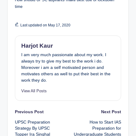
time
Last updated on May 17, 2020
Harjot Kaur
I am very much passionate about my work. I
always try to give my best to the work i do.
Moreover i am a self motivated person and
motivates others as well to put their best in the
work they do.
View All Posts
Post
Previous Post
Next Post
UPSC Preparation
How to Start IAS
navigation
Strategy By UPSC
Preparation for
Topper Ira Singhal
Undergraduate Students