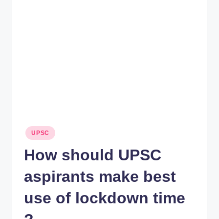
rt
B
l
o
g
Posted
UPSC
in
How should UPSC
aspirants make best
use of lockdown time