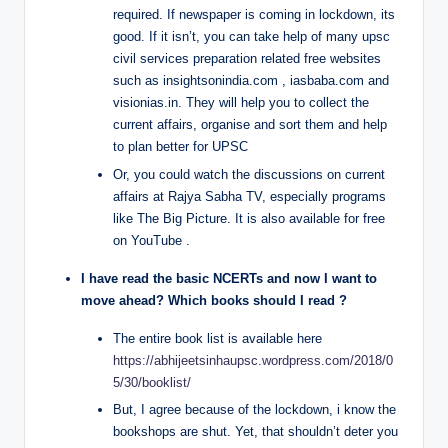
required. If newspaper is coming in lockdown, its
good. If it isn’t, you can take help of many upsc
civil services preparation related free websites
such as insightsonindia.com , iasbaba.com and
visionias.in. They will help you to collect the
current affairs, organise and sort them and help
to plan better for UPSC
Or, you could watch the discussions on current
affairs at Rajya Sabha TV, especially programs
like The Big Picture. It is also available for free
on YouTube .
I have read the basic NCERTs and now I want to
move ahead? Which books should I read ?
The entire book list is available here
https://abhijeetsinhaupsc.wordpress.com/2018/0
5/30/booklist/
But, I agree because of the lockdown, i know the
bookshops are shut. Yet, that shouldn’t deter you