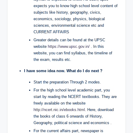
expects you to know high school level content of
subjects like history, geography, civics,
economics, sociology, physics, biological
sciences, environmental science etc and
CURRENT AFFAIRS
Greater details can be found at the UPSC
website
https://www.upsc.gov.in/
. In this
website, you can find syllabus, the timeline of
the exam, results etc.
I have some idea now. What do I do next ?
Start the preparation Through 2 modes.
For the high school level academic part, you
start by reading the NCERT textbooks. They are
freely available on the website
http://ncert.nic.in/ebooks.html
. Here, download
the books of class 6 onwards of History,
Geography, political science and economics .
For the current affairs part, newspaper is