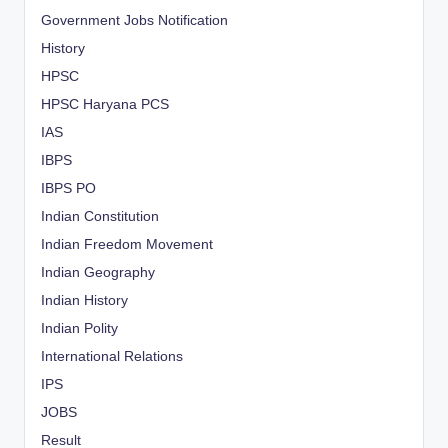
Government Jobs Notification
History
HPSC
HPSC Haryana PCS
IAS
IBPS
IBPS PO
Indian Constitution
Indian Freedom Movement
Indian Geography
Indian History
Indian Polity
International Relations
IPS
JOBS
Result