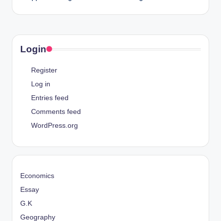
Login
Register
Log in
Entries feed
Comments feed
WordPress.org
Economics
Essay
G.K
Geography