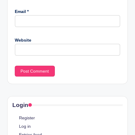
Email
*
Website
Login
Register
Log in
Entries feed