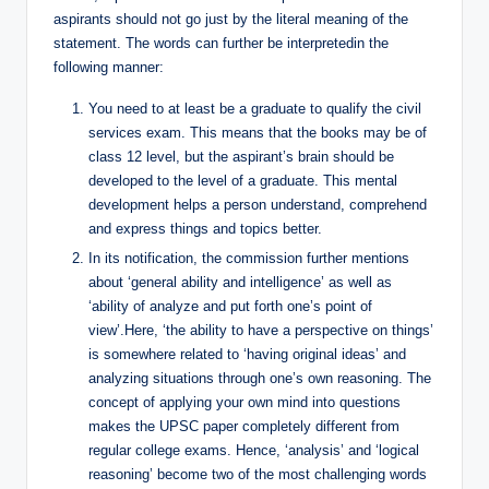
aspirants should not go just by the literal meaning of the
statement. The words can further be interpretedin the
following manner:
You need to at least be a graduate to qualify the civil
services exam. This means that the books may be of
class 12 level, but the aspirant’s brain should be
developed to the level of a graduate. This mental
development helps a person understand, comprehend
and express things and topics better.
In its notification, the commission further mentions
about ‘general ability and intelligence’ as well as
‘ability of analyze and put forth one’s point of
view’.Here, ‘the ability to have a perspective on things’
is somewhere related to ‘having original ideas’ and
analyzing situations through one’s own reasoning. The
concept of applying your own mind into questions
makes the UPSC paper completely different from
regular college exams. Hence, ‘analysis’ and ‘logical
reasoning’ become two of the most challenging words