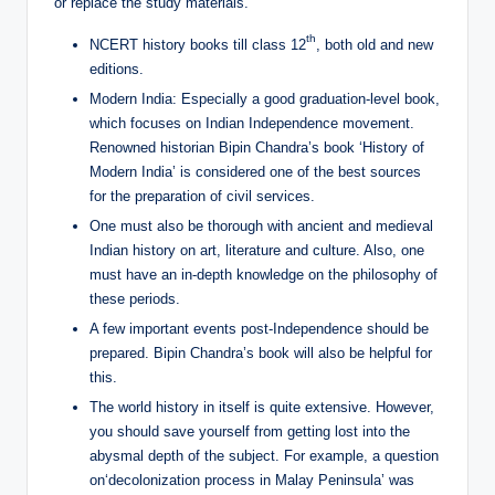
or replace the study materials.
th
NCERT history books till class 12
, both old and new
editions.
Modern India: Especially a good graduation-level book,
which focuses on Indian Independence movement.
Renowned historian Bipin Chandra’s book ‘History of
Modern India’ is considered one of the best sources
for the preparation of civil services.
One must also be thorough with ancient and medieval
Indian history on art, literature and culture. Also, one
must have an in-depth knowledge on the philosophy of
these periods.
A few important events post-Independence should be
prepared. Bipin Chandra’s book will also be helpful for
this.
The world history in itself is quite extensive. However,
you should save yourself from getting lost into the
abysmal depth of the subject. For example, a question
on‘decolonization process in Malay Peninsula’ was