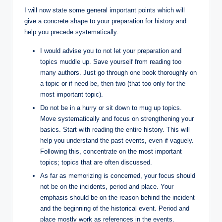
I will now state some general important points which will
give a concrete shape to your preparation for history and
help you precede systematically.
I would advise you to not let your preparation and
topics muddle up. Save yourself from reading too
many authors. Just go through one book thoroughly on
a topic or if need be, then two (that too only for the
most important topic).
Do not be in a hurry or sit down to mug up topics.
Move systematically and focus on strengthening your
basics. Start with reading the entire history. This will
help you understand the past events, even if vaguely.
Following this, concentrate on the most important
topics; topics that are often discussed.
As far as memorizing is concerned, your focus should
not be on the incidents, period and place. Your
emphasis should be on the reason behind the incident
and the beginning of the historical event. Period and
place mostly work as references in the events.