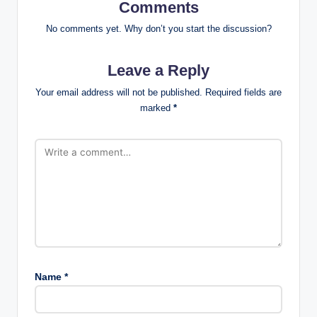
Comments
No comments yet. Why don’t you start the discussion?
Leave a Reply
Your email address will not be published.
Required fields are
marked
*
Name
*