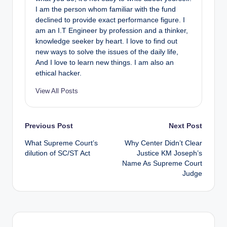
I am the person whom familiar with the fund
declined to provide exact performance figure. I
am an I.T Engineer by profession and a thinker,
knowledge seeker by heart. I love to find out
new ways to solve the issues of the daily life,
And I love to learn new things. I am also an
ethical hacker.
View All Posts
Post
Previous Post
Next Post
What Supreme Court’s
Why Center Didn’t Clear
navigation
dilution of SC/ST Act
Justice KM Joseph’s
Name As Supreme Court
Judge