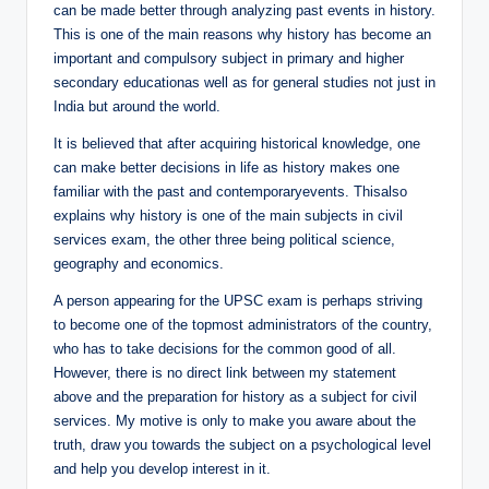
can be made better through analyzing past events in history.
This is one of the main reasons why history has become an
important and compulsory subject in primary and higher
secondary educationas well as for general studies not just in
India but around the world.
It is believed that after acquiring historical knowledge, one
can make better decisions in life as history makes one
familiar with the past and contemporaryevents. Thisalso
explains why history is one of the main subjects in civil
services exam, the other three being political science,
geography and economics.
A person appearing for the UPSC exam is perhaps striving
to become one of the topmost administrators of the country,
who has to take decisions for the common good of all.
However, there is no direct link between my statement
above and the preparation for history as a subject for civil
services. My motive is only to make you aware about the
truth, draw you towards the subject on a psychological level
and help you develop interest in it.