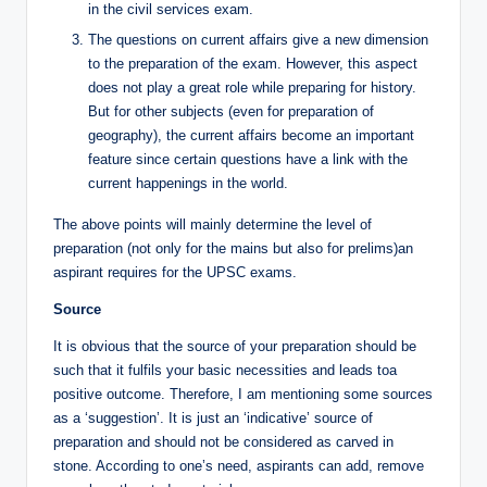
in the civil services exam.
The questions on current affairs give a new dimension
to the preparation of the exam. However, this aspect
does not play a great role while preparing for history.
But for other subjects (even for preparation of
geography), the current affairs become an important
feature since certain questions have a link with the
current happenings in the world.
The above points will mainly determine the level of
preparation (not only for the mains but also for prelims)an
aspirant requires for the UPSC exams.
Source
It is obvious that the source of your preparation should be
such that it fulfils your basic necessities and leads toa
positive outcome. Therefore, I am mentioning some sources
as a ‘suggestion’. It is just an ‘indicative’ source of
preparation and should not be considered as carved in
stone. According to one’s need, aspirants can add, remove