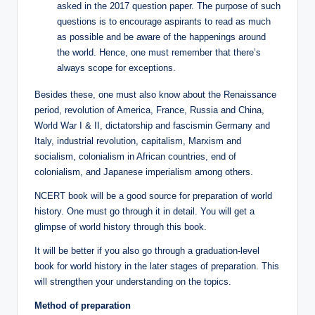
asked in the 2017 question paper. The purpose of such
questions is to encourage aspirants to read as much
as possible and be aware of the happenings around
the world. Hence, one must remember that there’s
always scope for exceptions.
Besides these, one must also know about the Renaissance
period, revolution of America, France, Russia and China,
World War I & II, dictatorship and fascismin Germany and
Italy, industrial revolution, capitalism, Marxism and
socialism, colonialism in African countries, end of
colonialism, and Japanese imperialism among others.
NCERT book will be a good source for preparation of world
history. One must go through it in detail. You will get a
glimpse of world history through this book.
It will be better if you also go through a graduation-level
book for world history in the later stages of preparation. This
will strengthen your understanding on the topics.
Method of preparation