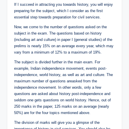
If I succeed in attracting you towards history, you will enjoy
preparing for the subject, which I consider as the first
essential step towards preparation for civil services.
Now, we come to the number of questions asked on the
subject in the exam. The questions based on history
(including art and culture) in paper I (general studies) of the
prelims is nearly 15% on an average every year, which may
vary from a minimum of 12% to a maximum of 19%.
The subject is divided further in the main exam. For
example, Indian independence movement, events post-
independence, world history, as well as art and culture. The
maximum number of questions areasked from the
independence movement. In other words, only a few
questions are asked about history post-independence and
seldom one gets questions on world history. Hence, out of
250 marks in the paper, 125 marks on an average (nearly
50%) are for the four topics mentioned above.
The division of marks will give you a glimpse of the
importance of history in civil services. You should also be