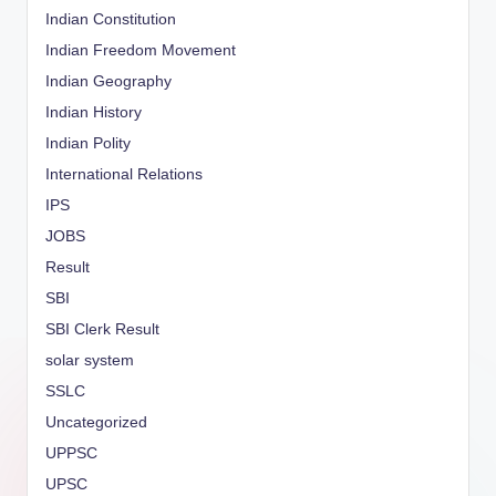
Indian Constitution
Indian Freedom Movement
Indian Geography
Indian History
Indian Polity
International Relations
IPS
JOBS
Result
SBI
SBI Clerk Result
solar system
SSLC
Uncategorized
UPPSC
UPSC