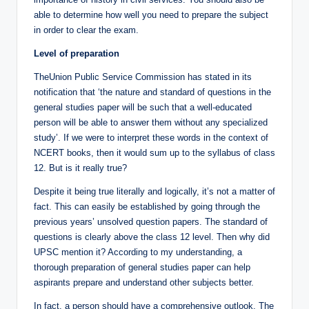
able to determine how well you need to prepare the subject
in order to clear the exam.
Level of preparation
TheUnion Public Service Commission has stated in its
notification that ‘the nature and standard of questions in the
general studies paper will be such that a well-educated
person will be able to answer them without any specialized
study’. If we were to interpret these words in the context of
NCERT books, then it would sum up to the syllabus of class
12. But is it really true?
Despite it being true literally and logically, it’s not a matter of
fact. This can easily be established by going through the
previous years’ unsolved question papers. The standard of
questions is clearly above the class 12 level. Then why did
UPSC mention it? According to my understanding, a
thorough preparation of general studies paper can help
aspirants prepare and understand other subjects better.
In fact, a person should have a comprehensive outlook. The