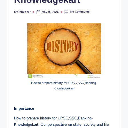
No Comments
brainfreezer
May 9, 2024
Posted
by
How to prepare history for UPSC,SSC,Banking-
Knowledgekart
Importance
How to prepare history for UPSC,SSC,Banking-
Knowledgekart. Our perspective on state, society and life