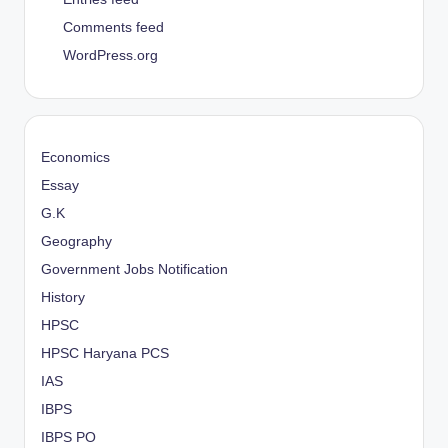
Comments feed
WordPress.org
Economics
Essay
G.K
Geography
Government Jobs Notification
History
HPSC
HPSC Haryana PCS
IAS
IBPS
IBPS PO