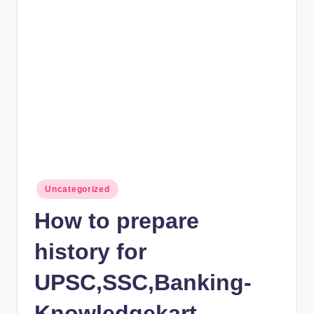
rt
B
l
o
g
Posted
Uncategorized
in
How to prepare
history for
UPSC,SSC,Banking-
Knowledgekart