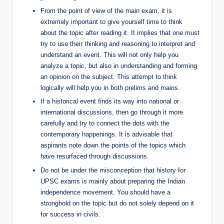
From the point of view of the main exam, it is
extremely important to give yourself time to think
about the topic after reading it. It implies that one must
try to use their thinking and reasoning to interpret and
understand an event. This will not only help you
analyze a topic, but also in understanding and forming
an opinion on the subject. This attempt to think
logically will help you in both prelims and mains.
If a historical event finds its way into national or
international discussions, then go through it more
carefully and try to connect the dots with the
contemporary happenings. It is advisable that
aspirants note down the points of the topics which
have resurfaced through discussions.
Do not be under the misconception that history for
UPSC exams is mainly about preparing the Indian
independence movement. You should have a
stronghold on the topic but do not solely depend on it
for success in civils.