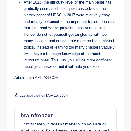
After 2013, the difficulty level of the main paper has
gradually decreased. The questions asked in the
history paper of UPSC in 2017 were relatively easy
and mostly pertained to the important topics. It seems
that this trend will be prevalent next year as well.
Hence, do not let yourself get tangled up with too
many theories and concentrate more on the important
topics. Instead of learning too many chapters vaguely,
try to have a thorough knowledge of the most
important ones. This way you will be more confident
about your answers and it will help you excel.
Article from
AFEIAS.COM
Last updated on May 15, 2024
brainfreezer
Unfortunately, it doesn't matter who you are or
what you do, it's not easy to write about yourself.