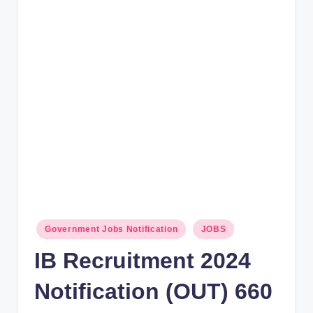
rt
B
l
o
g
Posted
Government Jobs Notification
JOBS
in
IB Recruitment 2024
Notification (OUT) 660