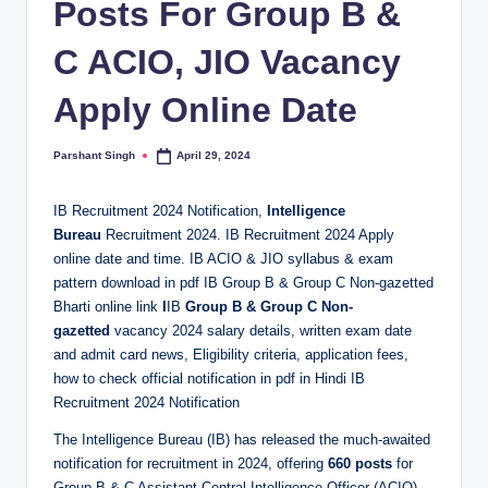
Posts For Group B &
C ACIO, JIO Vacancy
Apply Online Date
Parshant Singh
April 29, 2024
Posted
by
IB Recruitment 2024 Notification,
Intelligence
Bureau
Recruitment 2024. IB Recruitment 2024 Apply
online date and time. IB ACIO & JIO syllabus & exam
pattern download in pdf IB Group B & Group C Non-gazetted
Bharti online link
I
IB
Group B & Group C Non-
gazetted
vacancy 2024 salary details, written exam date
and admit card news, Eligibility criteria, application fees,
how to check official notification in pdf in Hindi IB
Recruitment 2024 Notification
The Intelligence Bureau (IB) has released the much-awaited
notification for recruitment in 2024, offering
660 posts
for
Group B & C Assistant Central Intelligence Officer (ACIO)