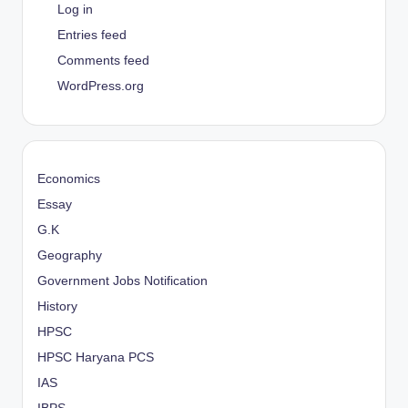
Log in
Entries feed
Comments feed
WordPress.org
Economics
Essay
G.K
Geography
Government Jobs Notification
History
HPSC
HPSC Haryana PCS
IAS