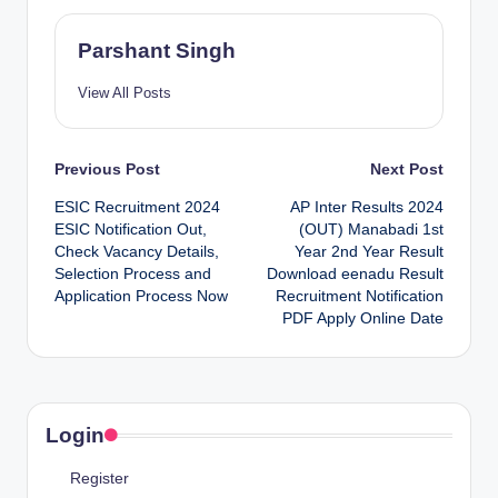
Parshant Singh
View All Posts
Post
Previous Post
Next Post
ESIC Recruitment 2024
AP Inter Results 2024
navigation
ESIC Notification Out,
(OUT) Manabadi 1st
Check Vacancy Details,
Year 2nd Year Result
Selection Process and
Download eenadu Result
Application Process Now
Recruitment Notification
PDF Apply Online Date
Login
Register