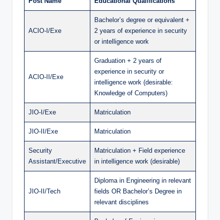
Post Name
Educational Qualifications
Bachelor’s degree or equivalent +
ACIO-I/Exe
2 years of experience in security
or intelligence work
Graduation + 2 years of
experience in security or
ACIO-II/Exe
intelligence work (desirable:
Knowledge of Computers)
JIO-I/Exe
Matriculation
JIO-II/Exe
Matriculation
Security
Matriculation + Field experience
Assistant/Executive
in intelligence work (desirable)
Diploma in Engineering in relevant
JIO-II/Tech
fields OR Bachelor’s Degree in
relevant disciplines