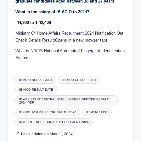
graduate candidates aged between 18 and 27 years
What is the salary of IB ACIO in 2024?
44,900 to 1,42,400
Ministry Of Home Affairs Recruitment 2024 Notification Out,
Check Details Result(Opens in a new browser tab)
What is NAFIS National Automated Fingerprint Identification
System
Tags:
IB ACIO RESULT 2024
IB AICO CUT OFF LIST
IB AICO RESULT DATE
IB ASSISTANT CENTRAL INTELLIGENCE OFFICER RESULT
2024 PDF
IB GROUP B & C RECRUITMENT 2024
IB MERIT LIST
INTELLIGENCE BUREAU RECRUITMENT 2024
Last updated on May 11, 2024