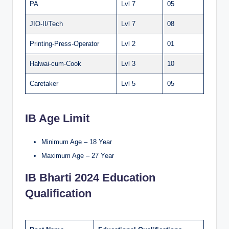
PA
Lvl 7
05
JIO-II/Tech
Lvl 7
08
Printing-Press-Operator
Lvl 2
01
Halwai-cum-Cook
Lvl 3
10
Caretaker
Lvl 5
05
IB Age Limit
Minimum Age – 18 Year
Maximum Age – 27 Year
IB Bharti 2024 Education
Qualification