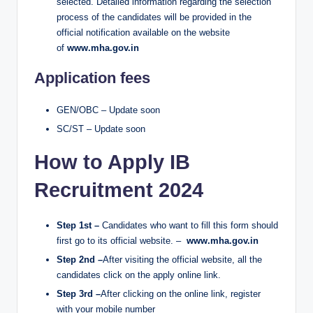
selected. Detailed information regarding the selection
process of the candidates will be provided in the
official notification available on the website
of
www.mha.gov.in
Application fees
GEN/OBC – Update soon
SC/ST – Update soon
How to Apply IB
Recruitment 2024
Step 1st –
Candidates who want to fill this form should
first go to its official website. –
www.mha.gov.in
Step 2nd –
After visiting the official website, all the
candidates click on the apply online link.
Step 3rd –
After clicking on the online link, register
with your mobile number