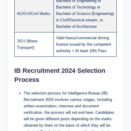
Bachelor of Engineering or
Bachelor of Technology or
ACIO-II/Civil Works
Bachelor of Science (Engineering)
in Civil/Electrical stream, or
Bachelor of Architecture
Valid heavy/commercial driving
JIO-I (Motor
license issued by the competent
Transport)
authority + At least 10th Pass
IB Recruitment 2024 Selection
Process
The selection process for Intelligence Bureau (IB)
Recruitment 2024 involves various stages, including
written examination, interview and document
verification, the process will not end here. Candidates
will be given different posts depending on the marks
obtained by them on the basis of which they will be