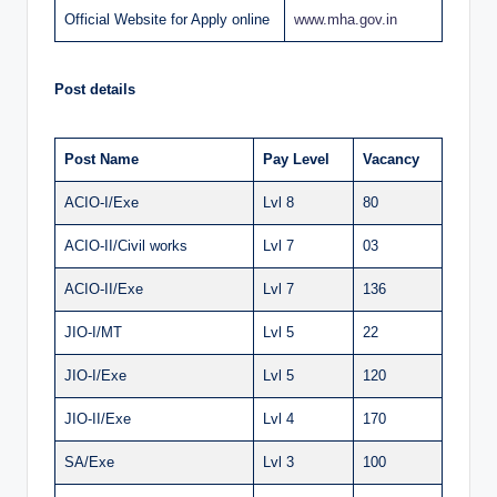
Official Website for Apply online
www
.
mha.gov.in
Post details
Post Name
Pay Level
Vacancy
ACIO-I/Exe
Lvl 8
80
ACIO-II/Civil works
Lvl 7
03
ACIO-II/Exe
Lvl 7
136
JIO-I/MT
Lvl 5
22
JIO-I/Exe
Lvl 5
120
JIO-II/Exe
Lvl 4
170
SA/Exe
Lvl 3
100