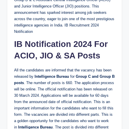
and Junior Intelligence Officer (JIO) positions. This
announcement has sparked interest among job seekers
across the country, eager to join one of the most prestigious
intelligence agencies in India. IB Recruitment 2024
Notification
IB
Notification 2024 For
ACIO, JIO & SA Posts
All the candidates are informed that the vacancy has been
released by
Intelligence Bureau
for
Group C and Group B
posts
. The number of posts is 660. The application process
will be online. The official notification has been released on
30 March 2024. Applications will be available for 60 days
from the announced date of official notification. This is an
important information for the candidates who want to fill this
form. The vacancies are divided into different parts. This is
a golden opportunity for the candidates who want to work
in
Intelligence Bureau
. The post is divided into different