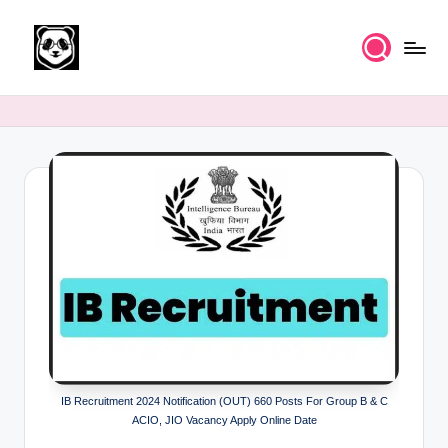
Skip
to
K
Free
content
UPSC
n
IAS
o
Study
Material
w
l
e
d
g
e
k
IB Recruitment 2024 Notification (OUT) 660 Posts For Group B & C
a
ACIO, JIO Vacancy Apply Online Date