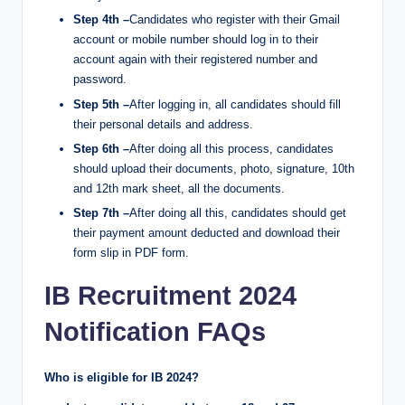
Step 4th –
Candidates who register with their Gmail
account or mobile number should log in to their
account again with their registered number and
password.
Step 5th –
After logging in, all candidates should fill
their personal details and address.
Step 6th –
After doing all this process, candidates
should upload their documents, photo, signature, 10th
and 12th mark sheet, all the documents.
Step 7th –
After doing all this, candidates should get
their payment amount deducted and download their
form slip in PDF form.
IB Recruitment 2024
Notification FAQs
Who is eligible for IB 2024?