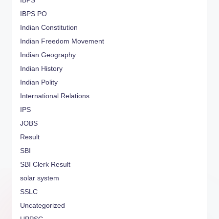
IBPS
IBPS PO
Indian Constitution
Indian Freedom Movement
Indian Geography
Indian History
Indian Polity
International Relations
IPS
JOBS
Result
SBI
SBI Clerk Result
solar system
SSLC
Uncategorized