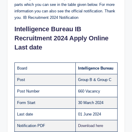
parts which you can see in the table given below. For more
information you can also see the official notification. Thank
you. IB Recruitment 2024 Notification
Intelligence Bureau
IB
Recruitment 2024 Apply Online
Last date
Board
Intelligence Bureau
Post
Group B & Group C
Post Number
660 Vacancy
Form Start
30 March 2024
Last date
01 June 2024
Notification PDF
Download here