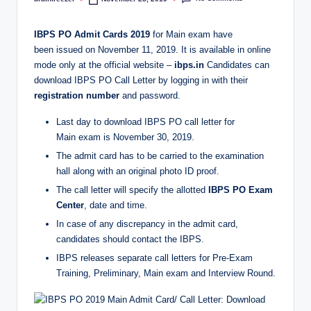
Posted
by
IBPS PO Admit Cards 2019
for Main exam have
been issued on November 11, 2019. It is available in online
mode only at the official website –
ibps.in
Candidates can
download IBPS PO Call Letter by logging in with their
registration number
and password.
Last day to download IBPS PO call letter for
Main exam is November 30, 2019.
The admit card has to be carried to the examination
hall along with an original photo ID proof.
The call letter will specify the allotted
IBPS PO Exam
Center
, date and time.
In case of any discrepancy in the admit card,
candidates should contact the IBPS.
IBPS releases separate call letters for Pre-Exam
Training, Preliminary, Main exam and Interview Round.