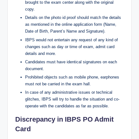
brought to the exam center along with the original
copy.
Details on the photo id proof should match the details
as mentioned in the online application form (Name,
Date of Birth, Parent’s Name and Signature).
IBPS would not entertain any request of any kind of
changes such as day or time of exam, admit card
details and more.
Candidates must have identical signatures on each
document.
Prohibited objects such as mobile phone, earphones
must not be carried in the exam hall.
In case of any administrative issues or technical
glitches, IBPS will try to handle the situation and co-
operate with the candidates as far as possible.
Discrepancy in IBPS PO Admit
Card