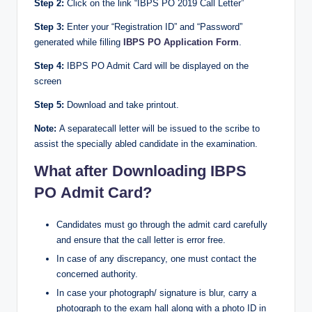
Step 2:
Click on the link “IBPS PO 2019 Call Letter”
Step 3:
Enter your “Registration ID” and “Password”
generated while filling
IBPS PO Application Form
.
Step 4:
IBPS PO Admit Card will be displayed on the
screen
Step 5:
Download and take printout.
Note:
A separatecall letter will be issued to the scribe to
assist the specially abled candidate in the examination.
What after Downloading IBPS
PO Admit Card?
Candidates must go through the admit card carefully
and ensure that the call letter is error free.
In case of any discrepancy, one must contact the
concerned authority.
In case your photograph/ signature is blur, carry a
photograph to the exam hall along with a photo ID in