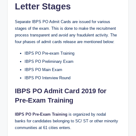
Letter Stages
Separate IBPS PO Admit Cards are issued for various
stages of the exam. This is done to make the recruitment
process transparent and avoid any fraudulent activity. The
four phases of admit cards release are mentioned below:
IBPS PO Pre-exam Training
IBPS PO Preliminary Exam
IBPS PO Main Exam
IBPS PO Interview Round
IBPS PO Admit Card 2019 for
Pre-Exam Training
IBPS PO Pre-Exam Training
is organized by nodal
banks for candidates belonging to SC/ ST or other minority
communities at 61 cities enters.