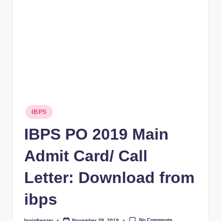
rt
B
l
o
g
Posted
IBPS
in
IBPS PO 2019 Main
Admit Card/ Call
Letter: Download from
ibps
No Comments
brainfreezer
November 28, 2019