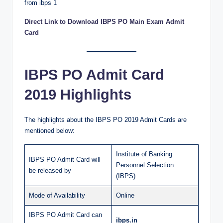
Direct Link to Download IBPS PO Main Exam Admit
Card
IBPS PO Admit Card
2019 Highlights
The highlights about the IBPS PO 2019 Admit Cards are
mentioned below:
Institute of Banking
IBPS PO Admit Card will
Personnel Selection
be released by
(IBPS)
Mode of Availability
Online
IBPS PO Admit Card can
ibps.in