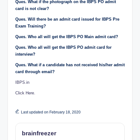
Ques. What if the photograph on the IBPS PO admit
card is not clear?
Ques. Will there be an admit card issued for IBPS Pre
Exam Training?
Ques. Who all will get the IBPS PO Main admit card?
Ques. Who all will get the IBPS PO admit card for
interview?
Ques. What if a candidate has not received his/her admit
card through email?
IBPS.in
Click Here.
Last updated on February 18, 2020
brainfreezer