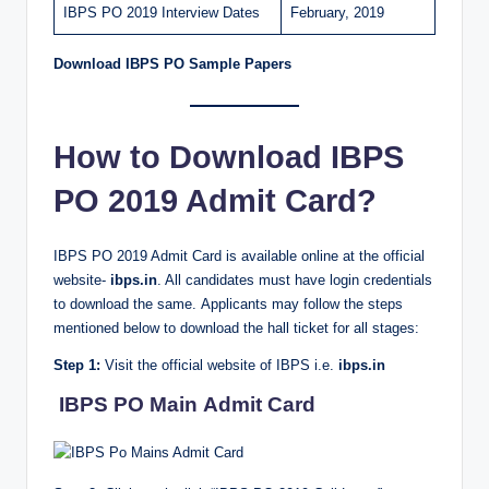
IBPS PO 2019 Interview Dates
February, 2019
Download IBPS PO Sample Papers
How to Download IBPS
PO 2019 Admit Card?
IBPS PO 2019 Admit Card is available online at the official
website-
ibps.in
. All candidates must have login credentials
to download the same. Applicants may follow the steps
mentioned below to download the hall ticket for all stages:
Step 1:
Visit the official website of IBPS i.e.
ibps.in
IBPS PO Main Admit Card