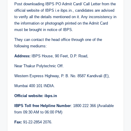
Post downloading IBPS PO Admit Card/ Call Letter from the
official website of IBPS i.e ibps.in., candidates are advised
to verify all the details mentioned on it. Any inconsistency in
the information or photograph printed on the Admit Card
must be brought in notice of IBPS.
They can contact the head office through one of the
following mediums:
Address:
IBPS House, 90 Feet, D.P. Road,
Near Thakur Polytechnic Off.
Western Express Highway, P. B. No. 8587 Kandivali (E),
Mumbai 400 101 INDIA.
Official website: ibps.in
IBPS Toll free Helpline Number
: 1800 222 366 (Available
from 09:30 AM to 06:00 PM)
Fax:
91-22-2854 2076.