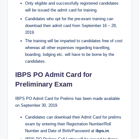
Only eligible and successfully registered candidates
will be issued the admit card for training.
Candidates who opt for the pre-exam training can
download their admit card from September 16 – 28,
2019.
The training will be imparted to candidates free of cost
whereas all other expenses regarding travelling,
boarding, lodging etc. will have to be borne by the
candidates.
IBPS PO Admit Card for
Preliminary Exam
IBPS PO Admit Card for Prelims has been made available
on September 30, 2019.
Candidates can download their Admit Card for prelims
exam by entering their Registration Number/Roll
Number and Date of Birth/Password at
ibps.in
.