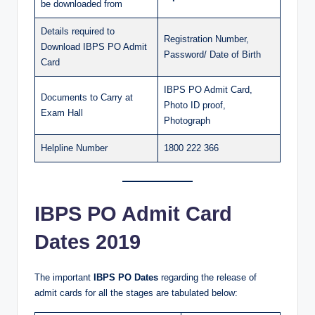
be downloaded from
Details required to
Registration Number,
Download IBPS PO Admit
Password/ Date of Birth
Card
IBPS PO Admit Card,
Documents to Carry at
Photo ID proof,
Exam Hall
Photograph
Helpline Number
1800 222 366
IBPS PO Admit Card
Dates 2019
The important
IBPS PO Dates
regarding the release of
admit cards for all the stages are tabulated below: