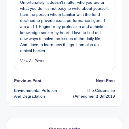
Unfortunately, it doesn't matter who you are or
what you do, it's not easy to write about yourself.
I am the person whom familiar with the fund
declined to provide exact performance figure. I
am an I.T Engineer by profession and a thinker,
knowledge seeker by heart. I love to find out
new ways to solve the issues of the daily life,
And I love to learn new things. I am also an
ethical hacker.
View All Posts
Post
Previous Post
Next Post
Environmental Pollution
The Citizenship
navigation
And Degradation
(Amendment) Bill 2019