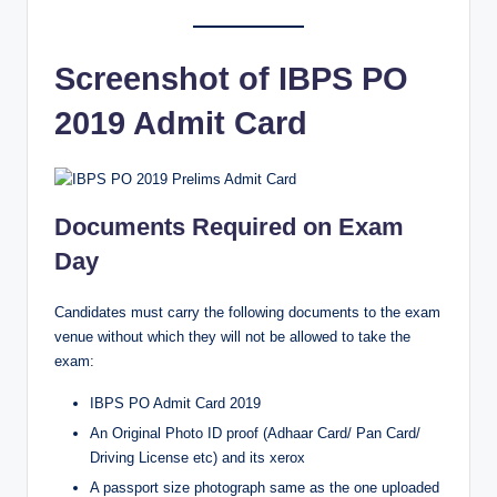
Screenshot of IBPS PO
2019 Admit Card
Documents Required on Exam
Day
Candidates must carry the following documents to the exam
venue without which they will not be allowed to take the
exam:
IBPS PO Admit Card 2019
An Original Photo ID proof (Adhaar Card/ Pan Card/
Driving License etc) and its xerox
A passport size photograph same as the one uploaded