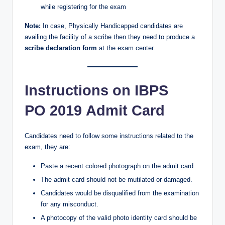
while registering for the exam
Note:
In case, Physically Handicapped candidates are
availing the facility of a scribe then they need to produce a
scribe declaration form
at the exam center.
Instructions on IBPS
PO 2019 Admit Card
Candidates need to follow some instructions related to the
exam, they are:
Paste a recent colored photograph on the admit card.
The admit card should not be mutilated or damaged.
Candidates would be disqualified from the examination
for any misconduct.
A photocopy of the valid photo identity card should be