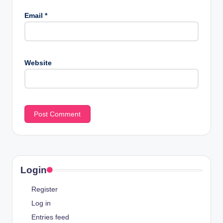
Email
*
Website
Login
Register
Log in
Entries feed