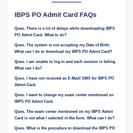
IBPS PO Admit Card FAQs
Ques. There is a lot of delays while downloading IBPS
PO Admit Card. What to do?
Ques. The system is not accepting my Date of Birth.
What can I do to download my IBPS PO Admit Card?
Ques. I am unable to log-in and each session is failing.
What can I do?
Ques. I have not received an E-Mail/ SMS for IBPS PO
Admit Card.
Ques. I want to change my exam center mentioned on
IBPS PO Admit Card.
Ques. The exam center mentioned on my IBPS Admit
Card is not what I selected in the form. What can I do?
Ques. What is the procedure to download the IBPS PO