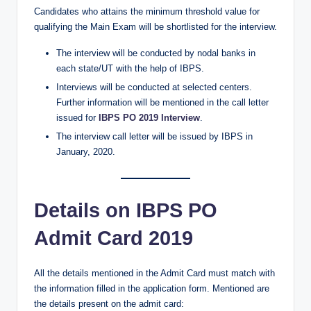
Candidates who attains the minimum threshold value for
qualifying the Main Exam will be shortlisted for the interview.
The interview will be conducted by nodal banks in
each state/UT with the help of IBPS.
Interviews will be conducted at selected centers.
Further information will be mentioned in the call letter
issued for
IBPS PO 2019 Interview
.
The interview call letter will be issued by IBPS in
January, 2020.
Details on IBPS PO
Admit Card 2019
All the details mentioned in the Admit Card must match with
the information filled in the application form. Mentioned are
the details present on the admit card: