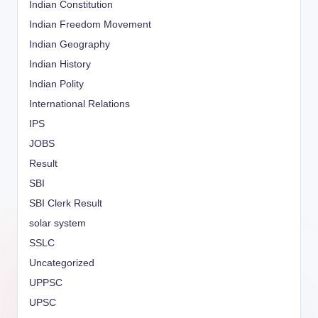
Indian Constitution
Indian Freedom Movement
Indian Geography
Indian History
Indian Polity
International Relations
IPS
JOBS
Result
SBI
SBI Clerk Result
solar system
SSLC
Uncategorized
UPPSC
UPSC