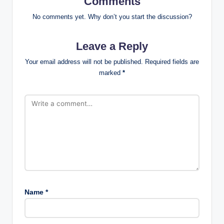
Comments
No comments yet. Why don’t you start the discussion?
Leave a Reply
Your email address will not be published.
Required fields are
marked
*
Name
*