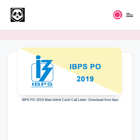
Skip
to
K
Free
content
UPSC
n
IAS
o
Study
Material
w
l
e
d
g
IBPS PO 2019 Main Admit Card/ Call Letter: Download from ibps
e
k
a