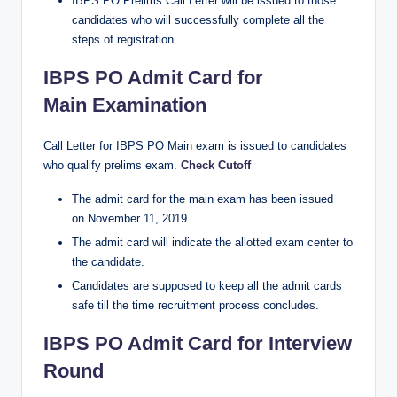
IBPS PO Prelims Call Letter will be issued to those
candidates who will successfully complete all the
steps of registration.
IBPS PO Admit Card for
Main Examination
Call Letter for IBPS PO Main exam is issued to candidates
who qualify prelims exam.
Check Cutoff
The admit card for the main exam has been issued
on November 11, 2019.
The admit card will indicate the allotted exam center to
the candidate.
Candidates are supposed to keep all the admit cards
safe till the time recruitment process concludes.
IBPS PO Admit Card for Interview
Round