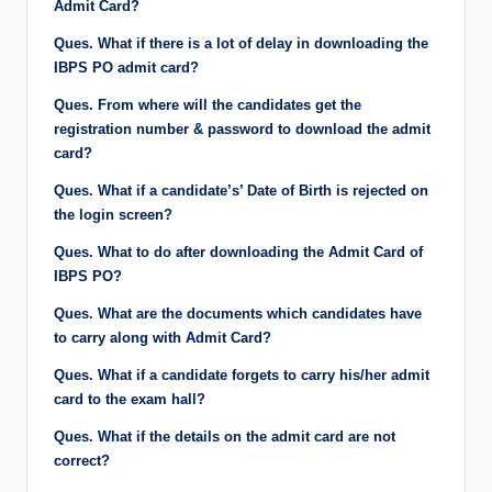
Admit Card?
Ques. What if there is a lot of delay in downloading the
IBPS PO admit card?
Ques. From where will the candidates get the
registration number & password to download the admit
card?
Ques. What if a candidate’s’ Date of Birth is rejected on
the login screen?
Ques. What to do after downloading the Admit Card of
IBPS PO?
Ques. What are the documents which candidates have
to carry along with Admit Card?
Ques. What if a candidate forgets to carry his/her admit
card to the exam hall?
Ques. What if the details on the admit card are not
correct?