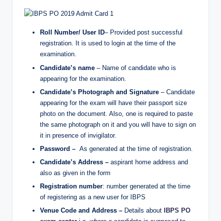
Roll Number/ User ID
– Provided post successful
registration. It is used to login at the time of the
examination.
Candidate’s name
– Name of candidate who is
appearing for the examination.
Candidate’s Photograph and Signature
– Candidate
appearing for the exam will have their passport size
photo on the document. Also, one is required to paste
the same photograph on it and you will have to sign on
it in presence of invigilator.
Password –
As generated at the time of registration.
Candidate’s Address –
aspirant home address and
also as given in the form
Registration number
: number generated at the time
of registering as a new user for IBPS
Venue Code and Address –
Details about
IBPS PO