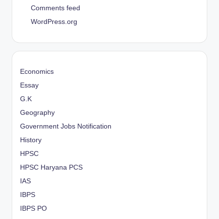
Comments feed
WordPress.org
Economics
Essay
G.K
Geography
Government Jobs Notification
History
HPSC
HPSC Haryana PCS
IAS
IBPS
IBPS PO