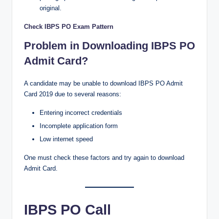
original.
Check IBPS PO Exam Pattern
Problem in Downloading IBPS PO
Admit Card?
A candidate may be unable to download IBPS PO Admit
Card 2019 due to several reasons:
Entering incorrect credentials
Incomplete application form
Low internet speed
One must check these factors and try again to download
Admit Card.
IBPS PO Call