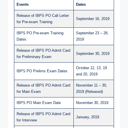
Events
Dates
Release of IBPS PO Call Letter
September 16, 2019
for Pre-exam Training
IBPS PO Pre-exam Training
September 23 – 28,
Dates
2019
Release of IBPS PO Admit Card
September 30, 2019
for Preliminary Exam
October 12, 13, 19
IBPS PO Prelims Exam Dates
and 20, 2019
Release of IBPS PO Admit Card
November 11 – 30,
for Main Exam
2019 (Released)
IBPS PO Main Exam Date
November 30, 2019
Release of IBPS PO Admit Card
January, 2019
for Interview