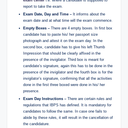
exam center
i.e. where a candidate is supposed to
report to take the exam.
Exam Date, Day and Time –
It informs about the
exam date and at what time will the exam commence.
Empty Boxes –
There are 4 empty boxes. In first box
candidate has to paste his/ her passport size
photograph and attest it on the exam day. In the
second box, candidate has to give his left Thumb
Impression that should be clearly affixed in the
presence of the invigilator. Third box is meant for
candidate’s signature, again this has to be done in the
presence of the invigilator and the fourth box is for the
invigilator’s signature, confirming that all the activities
done in the first three boxed were done in his/ her
presence.
Exam Day Instructions –
There are certain rules and
regulations that IBPS has defined. It is mandatory for
candidates to follow the same. In case one fails to
abide by these rules, it will result in the cancellation of
the candidature.