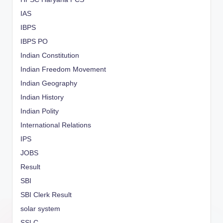
IAS
IBPS
IBPS PO
Indian Constitution
Indian Freedom Movement
Indian Geography
Indian History
Indian Polity
International Relations
IPS
JOBS
Result
SBI
SBI Clerk Result
solar system
SSLC