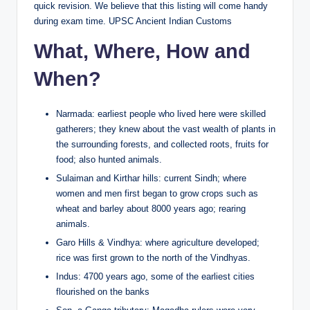
quick revision. We believe that this listing will come handy
during exam time. UPSC Ancient Indian Customs
What, Where, How and
When?
Narmada: earliest people who lived here were skilled
gatherers; they knew about the vast wealth of plants in
the surrounding forests, and collected roots, fruits for
food; also hunted animals.
Sulaiman and Kirthar hills: current Sindh; where
women and men first began to grow crops such as
wheat and barley about 8000 years ago; rearing
animals.
Garo Hills & Vindhya: where agriculture developed;
rice was first grown to the north of the Vindhyas.
Indus: 4700 years ago, some of the earliest cities
flourished on the banks