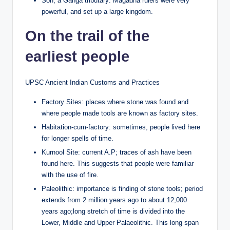
Son, a Ganga tributary: Magadha rulers were very
powerful, and set up a large kingdom.
On the trail of the
earliest people
UPSC Ancient Indian Customs and Practices
Factory Sites: places where stone was found and
where people made tools are known as factory sites.
Habitation-cum-factory: sometimes, people lived here
for longer spells of time.
Kurnool Site: current A.P; traces of ash have been
found here. This suggests that people were familiar
with the use of fire.
Paleolithic: importance is finding of stone tools; period
extends from 2 million years ago to about 12,000
years ago;long stretch of time is divided into the
Lower, Middle and Upper Palaeolithic. This long span