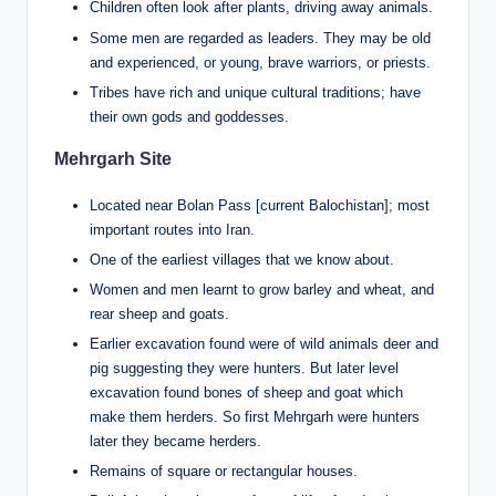
Children often look after plants, driving away animals.
Some men are regarded as leaders. They may be old
and experienced, or young, brave warriors, or priests.
Tribes have rich and unique cultural traditions; have
their own gods and goddesses.
Mehrgarh Site
Located near Bolan Pass [current Balochistan]; most
important routes into Iran.
One of the earliest villages that we know about.
Women and men learnt to grow barley and wheat, and
rear sheep and goats.
Earlier excavation found were of wild animals deer and
pig suggesting they were hunters. But later level
excavation found bones of sheep and goat which
make them herders. So first Mehrgarh were hunters
later they became herders.
Remains of square or rectangular houses.