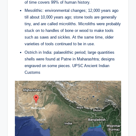
of time covers 99% of human history.
Mesolithic: environmental changes; 12,000 years ago
till about 10,000 years ago; stone tools are generally
tiny, and are called microliths. Microliths were probably
stuck on to handles of bone or wood to make tools
such as saws and sickles. At the same time, older
varieties of tools continued to be in use.
Ostrich in India: palaeolithic period; large quantities
shells were found at Patne in Maharashtra; designs
engraved on some pieces. UPSC Ancient Indian
Customs