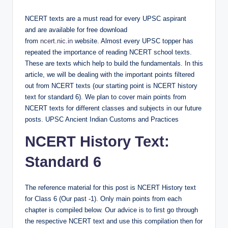
by
NCERT texts are a must read for every UPSC aspirant
and are available for free download
from
ncert.nic.in
website. Almost every UPSC topper has
repeated the importance of reading NCERT school texts.
These are texts which help to build the fundamentals. In this
article, we will be dealing with the important points filtered
out from NCERT texts (our starting point is NCERT history
text for standard 6). We plan to cover main points from
NCERT texts for different classes and subjects in our future
posts. UPSC Ancient Indian Customs and Practices
NCERT History Text:
Standard 6
The reference material for this post is NCERT History text
for Class 6 (Our past -1). Only main points from each
chapter is compiled below. Our advice is to first go through
the respective NCERT text and use this compilation then for