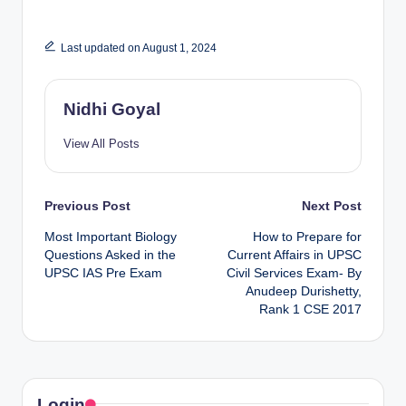
Last updated on August 1, 2024
Nidhi Goyal
View All Posts
Post
Previous Post
Next Post
Most Important Biology
How to Prepare for
navigation
Questions Asked in the
Current Affairs in UPSC
UPSC IAS Pre Exam
Civil Services Exam- By
Anudeep Durishetty,
Rank 1 CSE 2017
Login