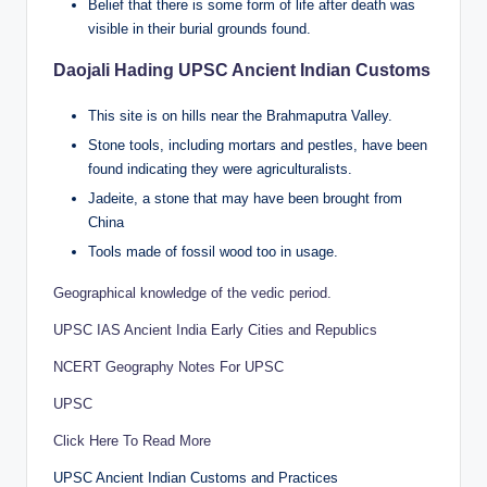
Belief that there is some form of life after death was
visible in their burial grounds found.
Daojali Hading UPSC Ancient Indian Customs
This site is on hills near the Brahmaputra Valley.
Stone tools, including mortars and pestles, have been
found indicating they were agriculturalists.
Jadeite, a stone that may have been brought from
China
Tools made of fossil wood too in usage.
Geographical knowledge of the vedic period.
UPSC IAS Ancient India Early Cities and Republics
NCERT Geography Notes For UPSC
UPSC
Click Here To Read More
UPSC Ancient Indian Customs and Practices