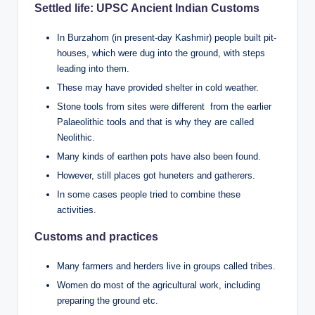
Settled life: UPSC Ancient Indian Customs
In Burzahom (in present-day Kashmir) people built pit-
houses, which were dug into the ground, with steps
leading into them.
These may have provided shelter in cold weather.
Stone tools from sites were different from the earlier
Palaeolithic tools and that is why they are called
Neolithic.
Many kinds of earthen pots have also been found.
However, still places got huneters and gatherers.
In some cases people tried to combine these
activities.
Customs and practices
Many farmers and herders live in groups called tribes.
Women do most of the agricultural work, including
preparing the ground etc.