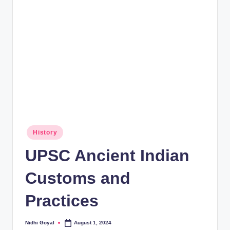
rt
B
l
o
g
Posted
History
in
UPSC Ancient Indian
Customs and
Practices
Nidhi Goyal
August 1, 2024
Posted