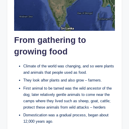
From gathering to
growing food
Climate of the world was changing, and so were plants
and animals that people used as food.
They look after plants and also grow – farmers.
First animal to be tamed was the wild ancestor of the
dog; later relatively gentle animals to come near the
camps where they lived such as sheep, goat, cattle;
protect these animals from wild attacks – herders
Domestication was a gradual process, began about
12,000 years ago.