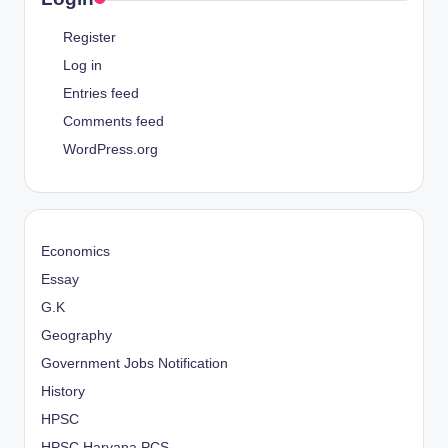
Register
Log in
Entries feed
Comments feed
WordPress.org
Economics
Essay
G.K
Geography
Government Jobs Notification
History
HPSC
HPSC Haryana PCS