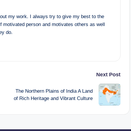
ut my work. I always try to give my best to the
lf motivated person and motivates others as well
hey do.
Next Post
The Northern Plains of India A Land
of Rich Heritage and Vibrant Culture