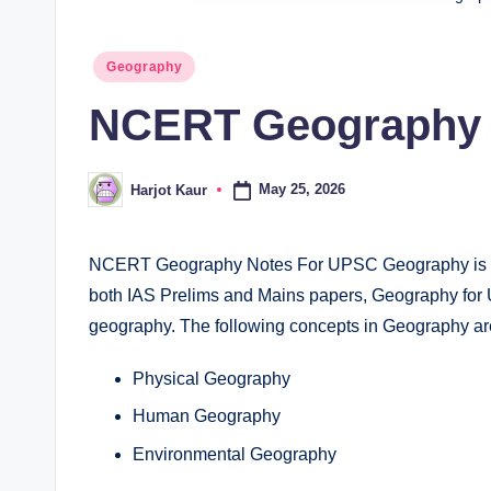
Posted
Geography
in
NCERT Geography 
May 25, 2026
Harjot Kaur
Posted
by
NCERT Geography Notes For UPSC Geography is a v
both IAS Prelims and Mains papers, Geography for
geography. The following concepts in Geography ar
Physical Geography
Human Geography
Environmental Geography