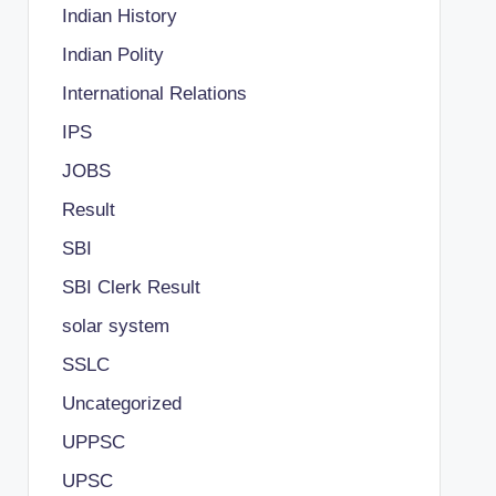
Indian History
Indian Polity
International Relations
IPS
JOBS
Result
SBI
SBI Clerk Result
solar system
SSLC
Uncategorized
UPPSC
UPSC