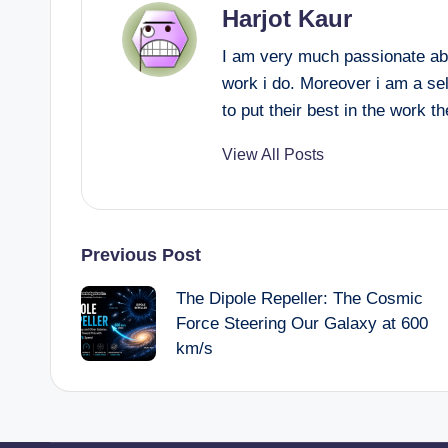
Harjot Kaur
I am very much passionate abo
work i do. Moreover i am a se
to put their best in the work t
View All Posts
Post
Previous Post
The Dipole Repeller: The Cosmic
navigation
Force Steering Our Galaxy at 600
km/s