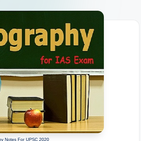
y Notes For UPSC 2020