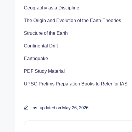
Geography as a Discipline
The Origin and Evolution of the Earth-Theories
Structure of the Earth
Continental Drift
Earthquake
PDF Study Material
UPSC Prelims Preparation Books to Refer for IAS
Last updated on May 26, 2026