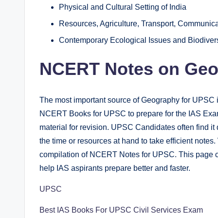
Physical and Cultural Setting of India
Resources, Agriculture, Transport, Communica
Contemporary Ecological Issues and Biodivers
NCERT Notes on Geo
The most important source of Geography for UPSC 
NCERT Books for UPSC to prepare for the IAS Exam. 
material for revision. UPSC Candidates often find it di
the time or resources at hand to take efficient note
compilation of NCERT Notes for UPSC. This page 
help IAS aspirants prepare better and faster.
UPSC
Best IAS Books For UPSC Civil Services Exam