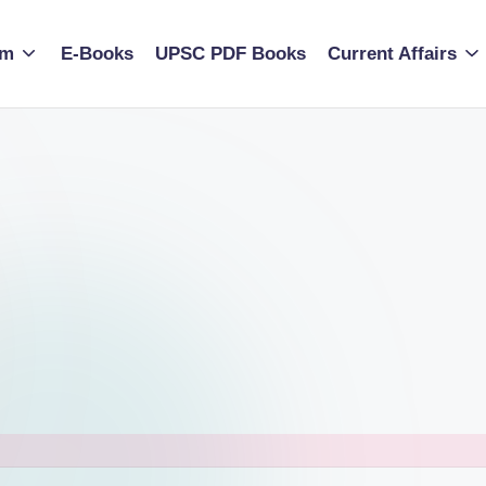
am
E-Books
UPSC PDF Books
Current Affairs