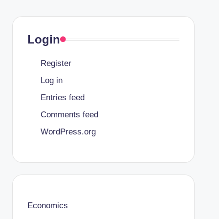
Login
Register
Log in
Entries feed
Comments feed
WordPress.org
Economics