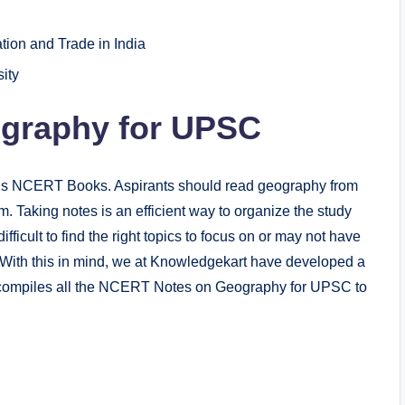
tion and Trade in India
ity
graphy for UPSC
is NCERT Books. Aspirants should read geography from
Taking notes is an efficient way to organize the study
fficult to find the right topics to focus on or may not have
s. With this in mind, we at Knowledgekart have developed a
compiles all the NCERT Notes on Geography for UPSC to