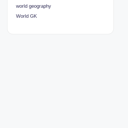
world geography
World GK