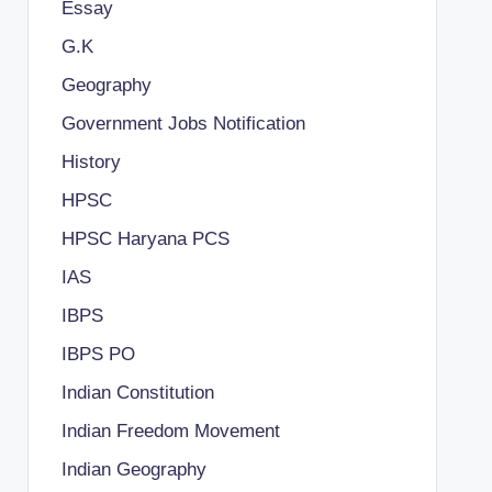
Essay
G.K
Geography
Government Jobs Notification
History
HPSC
HPSC Haryana PCS
IAS
IBPS
IBPS PO
Indian Constitution
Indian Freedom Movement
Indian Geography