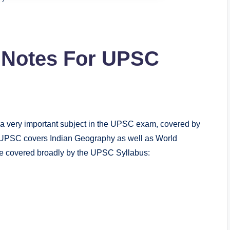
Notes For UPSC
ery important subject in the UPSC exam, covered by
 UPSC covers Indian Geography as well as World
e covered broadly by the UPSC Syllabus: