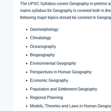
The UPSC Syllabus covers Geography in prelims as 
mains syllabus for Geography is covered both in t
following major topics should be covered in Geograp
Geomorphology
Climatology
Oceanography
Biogeography
Environmental Geography
Perspectives in Human Geography
Economic Geography
Population and Settlement Geography
Regional Planning
Models, Theories and Laws in Human Geogr