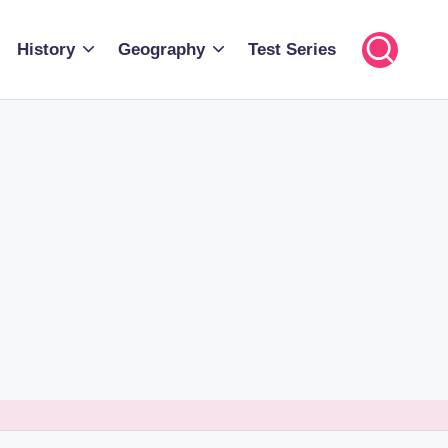
History
Geography
Test Series