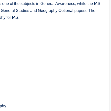
one of the subjects in General Awareness, while the IAS
he General Studies and Geography Optional papers. The
hy for IAS:
aphy