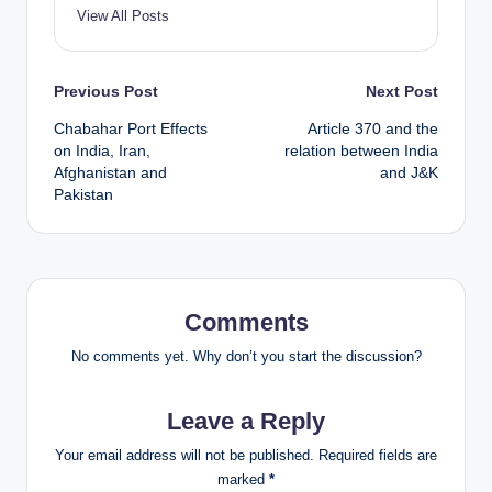
View All Posts
Post
Previous Post
Next Post
Chabahar Port Effects
Article 370 and the
navigation
on India, Iran,
relation between India
Afghanistan and
and J&K
Pakistan
Comments
No comments yet. Why don’t you start the discussion?
Leave a Reply
Your email address will not be published.
Required fields are
marked
*