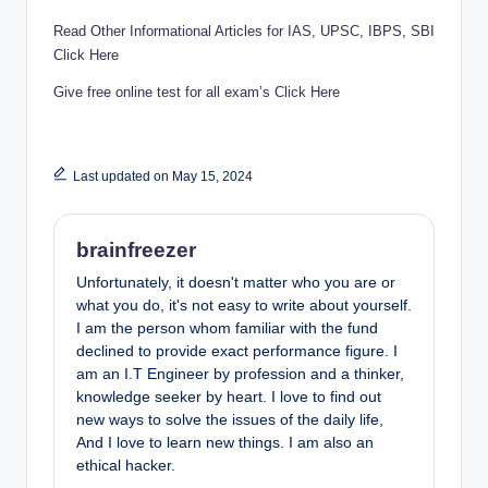
Read Other Informational Articles for IAS, UPSC, IBPS, SBI
Click Here
Give free online test for all exam’s Click Here
Last updated on May 15, 2024
brainfreezer
Unfortunately, it doesn't matter who you are or
what you do, it's not easy to write about yourself.
I am the person whom familiar with the fund
declined to provide exact performance figure. I
am an I.T Engineer by profession and a thinker,
knowledge seeker by heart. I love to find out
new ways to solve the issues of the daily life,
And I love to learn new things. I am also an
ethical hacker.