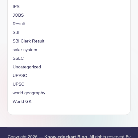
IPS
JOBS
Result
SBI
SBI Clerk Result
solar system
SSLC
Uncategorized
UPPSC
UPSC
world geography
World GK
Copyright 2026 —
Knowledgekart Blog
. All rights reserved By