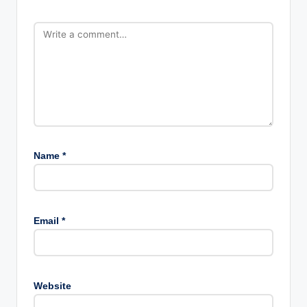
Name
*
Email
*
Website