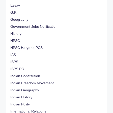
Essay
G.K
Geography
Government Jobs Notification
History
HPSC
HPSC Haryana PCS
IAS
IBPS
IBPS PO
Indian Constitution
Indian Freedom Movement
Indian Geography
Indian History
Indian Polity
International Relations