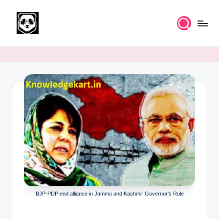
Skip
to
K
Free
content
UPSC
n
IAS
o
Study
Material
w
l
e
d
g
e
k
BJP-PDP end alliance in Jammu and Kashmir Governor's Rule
a