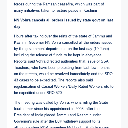
forces during the Ramzan ceasefire, which was part of
many initiatives taken to restore peace in Kashmir
NN Vohra cancels all orders issued by state govt on last
day
Hours after taking over the reins of the state of Jammu and
Kashmir Governor NN Vohra cancelled all the orders issued
by the government departments on the last day (19 June)
including the release of funds to be kept in abeyance.
Reports said Vohra directed authorities that issue of SSA
Teachers, who have been protesting from last few months
on the streets, would be resolved immediately and the SRO-
43 cases to be expedited. The reports also said
regularisation of Casual Workers/Daily Rated Workers etc to
be expedited under SRO-520.
The meeting was called by Vohra, who is ruling the State
fourth timer since his appointment in 2008, after the
President of India placed Jammu and Kashmir under
Governor’s rule after the BJP withdrew support to its
alliance partner PDP, prompting Mehbooba Mufti to resign