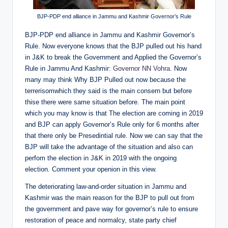
BJP-PDP end alliance in Jammu and Kashmir Governor’s Rule
BJP-PDP end alliance in Jammu and Kashmir Governor’s
Rule. Now everyone knows that the BJP pulled out his hand
in J&K to break the Government and Applied the Governor’s
Rule in Jammu And Kashmir:
Governor NN Vohra
. Now
many may think Why BJP Pulled out now because the
terrerisomwhich they said is the main consern but before
thise there were same situation before. The main point
which you may know is that The election are coming in 2019
and BJP can apply Governor’s Rule only for 6 months after
that there only be Presedintial rule. Now we can say that the
BJP will take the advantage of the situation and also can
perfom the election in J&K in 2019 with the ongoing
election. Comment your openion in this view.
The deteriorating law-and-order situation in Jammu and
Kashmir was the main reason for the BJP to pull out from
the government and pave way for governor’s rule to ensure
restoration of peace and normalcy, state party chief