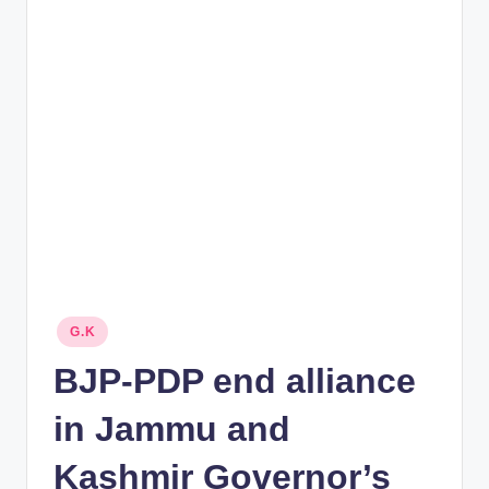
rt
B
l
o
g
Posted
G.K
in
BJP-PDP end alliance
in Jammu and
Kashmir Governor’s