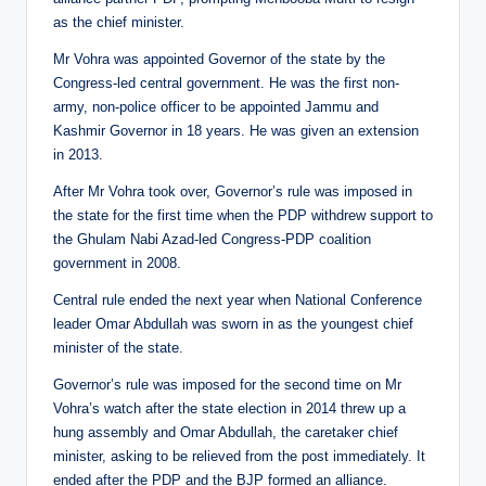
as the chief minister.
Mr Vohra was appointed Governor of the state by the
Congress-led central government. He was the first non-
army, non-police officer to be appointed Jammu and
Kashmir Governor in 18 years. He was given an extension
in 2013.
After Mr Vohra took over, Governor’s rule was imposed in
the state for the first time when the PDP withdrew support to
the Ghulam Nabi Azad-led Congress-PDP coalition
government in 2008.
Central rule ended the next year when National Conference
leader Omar Abdullah was sworn in as the youngest chief
minister of the state.
Governor’s rule was imposed for the second time on Mr
Vohra’s watch after the state election in 2014 threw up a
hung assembly and Omar Abdullah, the caretaker chief
minister, asking to be relieved from the post immediately. It
ended after the PDP and the BJP formed an alliance.