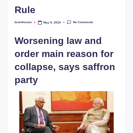
Rule
No Comments
brainfreezer
May 9, 2024
Posted
by
Worsening law and
order main reason for
collapse, says saffron
party