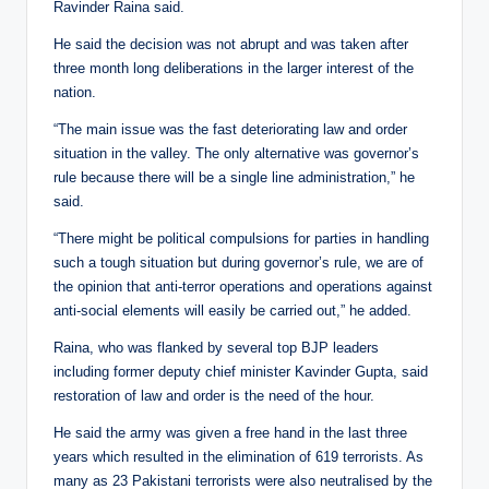
Ravinder Raina said.
He said the decision was not abrupt and was taken after
three month long deliberations in the larger interest of the
nation.
“The main issue was the fast deteriorating law and order
situation in the valley. The only alternative was governor’s
rule because there will be a single line administration,” he
said.
“There might be political compulsions for parties in handling
such a tough situation but during governor’s rule, we are of
the opinion that anti-terror operations and operations against
anti-social elements will easily be carried out,” he added.
Raina, who was flanked by several top BJP leaders
including former deputy chief minister Kavinder Gupta, said
restoration of law and order is the need of the hour.
He said the army was given a free hand in the last three
years which resulted in the elimination of 619 terrorists. As
many as 23 Pakistani terrorists were also neutralised by the