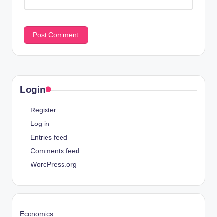
Login
Register
Log in
Entries feed
Comments feed
WordPress.org
Economics