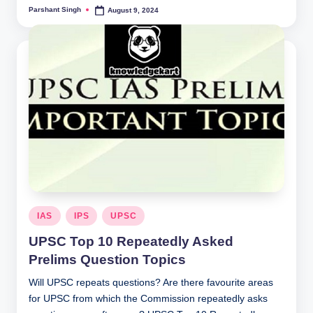
Parshant Singh
August 9, 2024
Posted
by
Posted
IAS
IPS
UPSC
in
UPSC Top 10 Repeatedly Asked
Prelims Question Topics
Will UPSC repeats questions? Are there favourite areas
for UPSC from which the Commission repeatedly asks