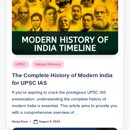
Posted
UPSC
Indian History
in
The Complete History of Modern India
for UPSC IAS
If you're aspiring to crack the prestigious UPSC IAS
examination, understanding the complete history of
modern India is essential. This article aims to provide you
with a comprehensive overview of…
Harjot Kaur
August 9, 2024
Posted
by