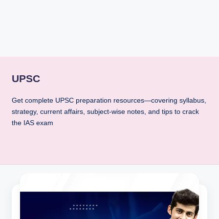
rt
B
l
o
g
UPSC
Get complete UPSC preparation resources—covering syllabus,
strategy, current affairs, subject-wise notes, and tips to crack
the IAS exam