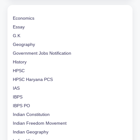
Economics
Essay
G.K
Geography
Government Jobs Notification
History
HPSC
HPSC Haryana PCS
IAS
IBPS
IBPS PO
Indian Constitution
Indian Freedom Movement
Indian Geography