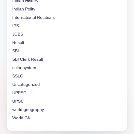
Indian History
Indian Polity
International Relations
IPS
JOBS
Result
SBI
SBI Clerk Result
solar system
SSLC
Uncategorized
UPPSC
UPSC
world geography
World GK