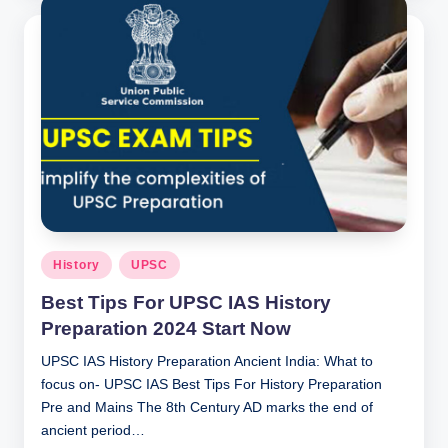
Posted
History
UPSC
in
Best Tips For UPSC IAS History
Preparation 2024 Start Now
UPSC IAS History Preparation Ancient India: What to
focus on- UPSC IAS Best Tips For History Preparation
Pre and Mains The 8th Century AD marks the end of
ancient period…