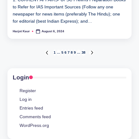
to Refer for IAS Important Sources (Follow any one
newspaper for news items (preferably The Hindu); one
for editorial (best Indian Express); and…
Harjot Kaur
August 6, 2024
Posted
by
Posts
1
…
5
6
7
8
9
…
38
PREVIOUS
NEXT
PAGE
PAGE
pagination
Login
Register
Log in
Entries feed
Comments feed
WordPress.org