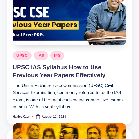
Posted
UPSC
IAS
IPS
in
UPSC IAS Syllabus How to Use
Previous Year Papers Effectively
The Union Public Service Commission (UPSC) Civil
Services Examination, commonly referred to as the IAS
exam, is one of the most challenging competitive exams
in India. With its vast syllabus…
Harjot Kaur
August 12, 2024
Posted
by