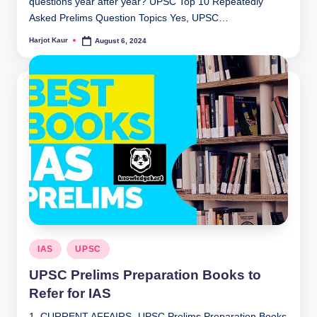
questions year after year? UPSC Top 10 Repeatedly
Asked Prelims Question Topics Yes, UPSC…
Harjot Kaur
August 6, 2024
Posted
by
Posted
IAS
UPSC
in
UPSC Prelims Preparation Books to
Refer for IAS
1. CURRENT AFFAIRS- UPSC Prelims Preparation Books