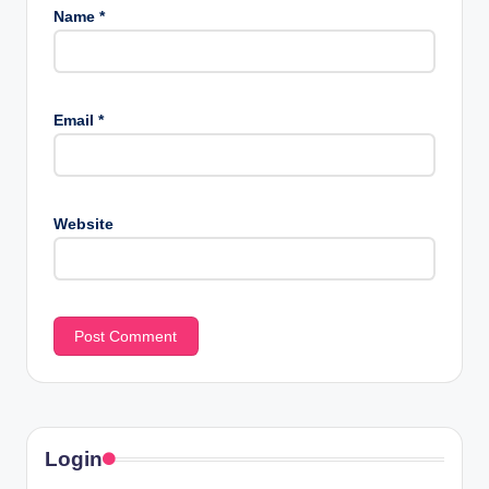
Name
*
Email
*
Website
Login