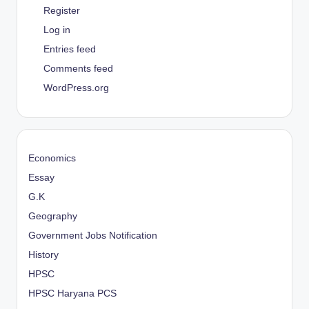
Register
Log in
Entries feed
Comments feed
WordPress.org
Economics
Essay
G.K
Geography
Government Jobs Notification
History
HPSC
HPSC Haryana PCS