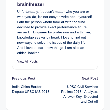
brainfreezer
Unfortunately, it doesn't matter who you are or
what you do, it's not easy to write about yourself.
I am the person whom familiar with the fund
declined to provide exact performance figure. I
am an I.T Engineer by profession and a thinker,
knowledge seeker by heart. I love to find out
new ways to solve the issues of the daily life,
And I love to learn new things. I am also an
ethical hacker.
View All Posts
Post
Previous Post
Next Post
India-China Border
UPSC Civil Services
navigation
Dispute UPSC IAS 2018
Prelims 2018 | Analysis,
Answer Key, Expected
and Cut off