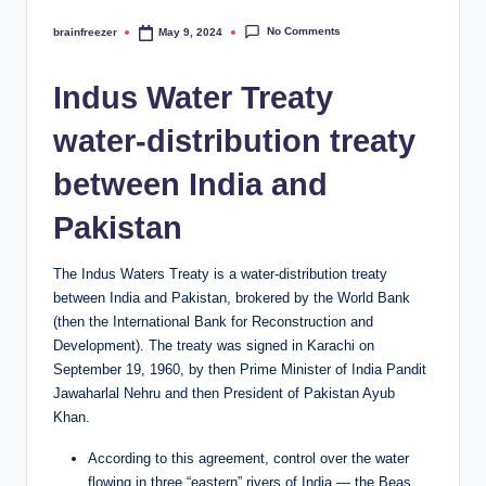
No Comments
brainfreezer
May 9, 2024
Posted
by
Indus Water Treaty
water-distribution treaty
between India and
Pakistan
The Indus Waters Treaty is a water-distribution treaty
between India and Pakistan, brokered by the World Bank
(then the International Bank for Reconstruction and
Development). The treaty was signed in Karachi on
September 19, 1960, by then Prime Minister of India Pandit
Jawaharlal Nehru and then President of Pakistan Ayub
Khan.
According to this agreement, control over the water
flowing in three “eastern” rivers of India — the Beas,