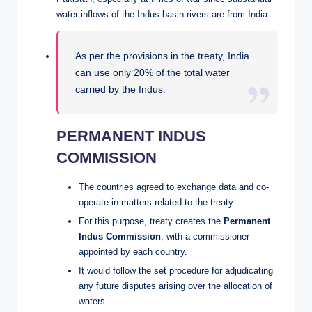
water inflows of the Indus basin rivers are from India.
As per the provisions in the treaty, India
can use only 20% of the total water
carried by the Indus.
PERMANENT INDUS
COMMISSION
The countries agreed to exchange data and co-
operate in matters related to the treaty.
For this purpose, treaty creates the
Permanent
Indus Commission
, with a commissioner
appointed by each country.
It would follow the set procedure for adjudicating
any future disputes arising over the allocation of
waters.