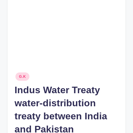
rt
B
l
o
g
Posted
G.K
in
Indus Water Treaty
water-distribution
treaty between India
and Pakistan