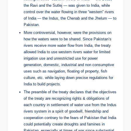
the Ravi and the Sutlej — was given to India, while
control over the water flowing in three “western” rivers
of India — the Indus, the Chenab and the Jhelum — to
Pakistan.
More controversial, however, were the provisions on
how the waters were to be shared. Since Pakistan’s
rivers receive more water flow from India, the treaty
allowed India to use western rivers water for limited
irrigation use and unrestricted use for power
generation, domestic, industrial and non consumptive
uses such as navigation, floating of property, fish
culture, etc. while laying down precise regulations for
India to build projects.
The preamble of the treaty declares that the objectives
of the treaty are recognizing rights & obligations of
each country in settlement of water use from the Indus
rivers system in a spirit of goodwill, friendship and
cooperation contrary to the fears of Pakistan that India
could potentially create droughts and famines in
Pakistan, especially at times of war since substantial