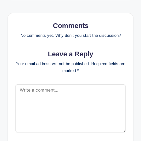
Comments
No comments yet. Why don’t you start the discussion?
Leave a Reply
Your email address will not be published.
Required fields are
marked
*