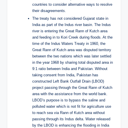
countries to consider alternative ways to resolve
their disagreements.
The treaty has not considered Gujarat state in
India as part of the Indus river basin. The Indus
river is entering the Great Rann of Kutch area
and feeding in to Kori Creek during floods. At the
time of the Indus Waters Treaty in 1960, the
Great Rann of Kutch area was disputed territory
between the two nations which was later settled
in the year 1968 by sharing total disputed area in
9:1 ratio between India and Pakistan. Without
taking consent from India, Pakistan has
constructed Left Bank Outfall Drain (LBOD)
project passing through the Great Rann of Kutch
area with the assistance from the world bank.
LBOD’s purpose is to bypass the saline and
polluted water which is not fit for agriculture use
to reach sea via Rann of Kutch area without
passing through its Indus delta. Water released
by the LBOD is enhancing the flooding in India