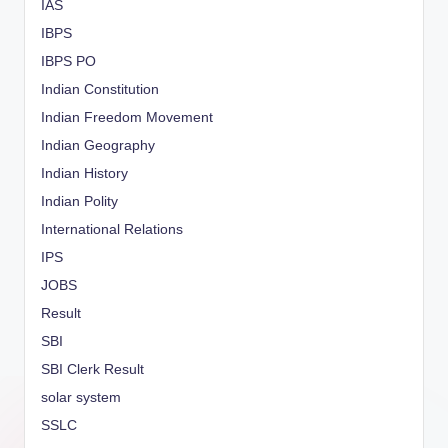
IAS
IBPS
IBPS PO
Indian Constitution
Indian Freedom Movement
Indian Geography
Indian History
Indian Polity
International Relations
IPS
JOBS
Result
SBI
SBI Clerk Result
solar system
SSLC