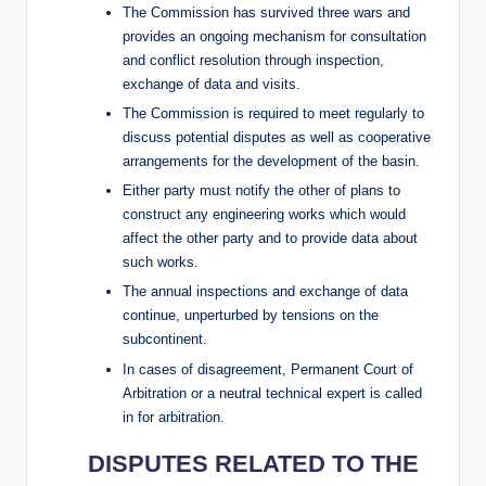
The Commission has survived three wars and
provides an ongoing mechanism for consultation
and conflict resolution through inspection,
exchange of data and visits.
The Commission is required to meet regularly to
discuss potential disputes as well as cooperative
arrangements for the development of the basin.
Either party must notify the other of plans to
construct any engineering works which would
affect the other party and to provide data about
such works.
The annual inspections and exchange of data
continue, unperturbed by tensions on the
subcontinent.
In cases of disagreement, Permanent Court of
Arbitration or a neutral technical expert is called
in for arbitration.
DISPUTES RELATED TO THE