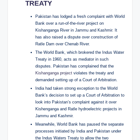
TREATY
Pakistan has lodged a fresh complaint with World
Bank over a run-of-the-river project on
Kishanganga River in Jammu and Kashmir. It
has also raised a dispute over construction of
Ratle Dam over Chenab River.
The World Bank, which brokered the Indus Water
Treaty in 1960, acts as mediator in such
disputes. Pakistan has complained that the
Kishanganga project
violates the treaty and
demanded setting up of a Court of Arbitration.
India had taken strong exception to the World
Bank’s decision to set up a Court of Arbitration to
look into Pakistan’s complaint against it over
Kishenganga and Ratle hydroelectric projects in
Jammu and Kashmir.
Meanwhile, World Bank has paused the separate
processes initiated by India and Pakistan under
the Indus Waters Treaty to allow the two