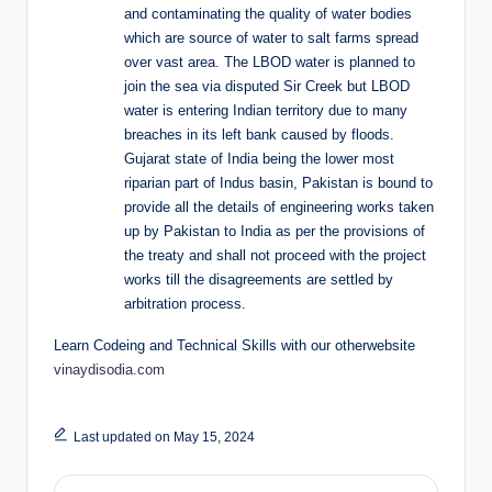
and contaminating the quality of water bodies
which are source of water to salt farms spread
over vast area. The LBOD water is planned to
join the sea via disputed Sir Creek but LBOD
water is entering Indian territory due to many
breaches in its left bank caused by floods.
Gujarat state of India being the lower most
riparian part of Indus basin, Pakistan is bound to
provide all the details of engineering works taken
up by Pakistan to India as per the provisions of
the treaty and shall not proceed with the project
works till the disagreements are settled by
arbitration process.
Learn Codeing and Technical Skills with our otherwebsite
vinaydisodia.com
Last updated on May 15, 2024