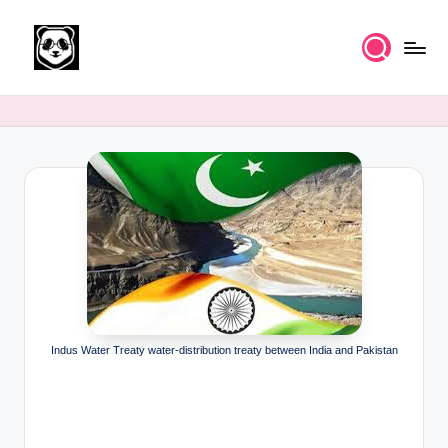
Skip
to
K
Free
content
UPSC
n
IAS
o
Study
Material
w
l
e
d
g
e
Indus Water Treaty water-distribution treaty between India and Pakistan
k
a