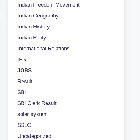
Indian Freedom Movement
Indian Geography
Indian History
Indian Polity
International Relations
IPS
JOBS
Result
SBI
SBI Clerk Result
solar system
SSLC
Uncategorized