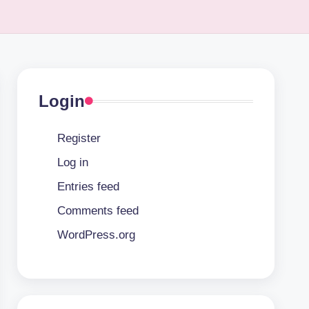
Login
Register
Log in
Entries feed
Comments feed
WordPress.org