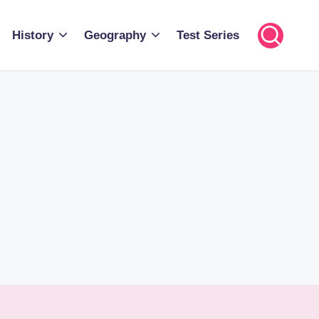
History
Geography
Test Series