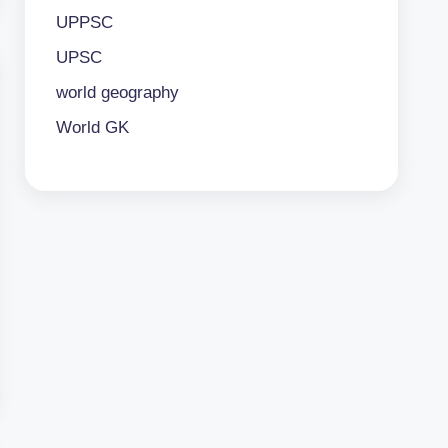
UPPSC
UPSC
world geography
World GK