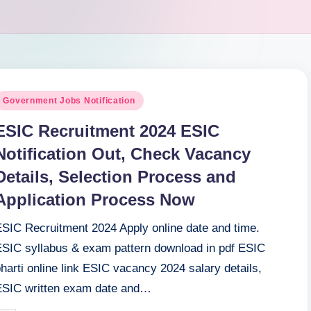
osted
Government Jobs Notification
n
ESIC Recruitment 2024 ESIC
Notification Out, Check Vacancy
Details, Selection Process and
Application Process Now
ESIC Recruitment 2024 Apply online date and time.
ESIC syllabus & exam pattern download in pdf ESIC
harti online link ESIC vacancy 2024 salary details,
ESIC written exam date and…