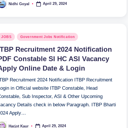
April 29, 2024
Nidhi Goyal
osted
y
osted
JOBS
Government Jobs Notification
n
ITBP Recruitment 2024 Notification
PDF Constable SI HC ASI Vacancy
Apply Online Date & Login
ITBP Recruitment 2024 Notification ITBP Recruitment
ogin in Official website ITBP Constable, Head
Constable, Sub Inspector, ASI & Other Upcoming
vacancy Details check in below Paragraph. ITBP Bharti
2024 Apply…
April 29, 2024
Harjot Kaur
osted