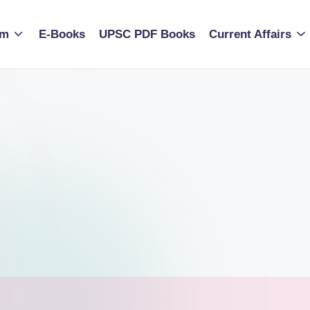
am
E-Books
UPSC PDF Books
Current Affairs