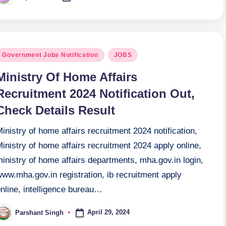
y
osted
Government Jobs Notification
JOBS
n
Ministry Of Home Affairs
Recruitment 2024 Notification Out,
Check Details Result
inistry of home affairs recruitment 2024 notification,
inistry of home affairs recruitment 2024 apply online,
inistry of home affairs departments, mha.gov.in login,
ww.mha.gov.in registration, ib recruitment apply
nline, intelligence bureau…
April 29, 2024
Parshant Singh
osted
y