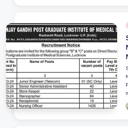
P
i
P
n
P
b