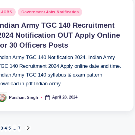
osted
JOBS
Government Jobs Notification
n
Indian Army TGC 140 Recruitment
2024 Notification OUT Apply Online
for 30 Officers Posts
Indian Army TGC 140 Notification 2024. Indian Army
TGC 140 Recruitment 2024 Apply online date and time.
Indian Army TGC 140 syllabus & exam pattern
download in pdf Indian Army…
April 28, 2024
Parshant Singh
osted
y
3
4
5
…
7
US
NEXT