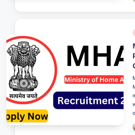
b
P
i
M
M
m
w
o
P
b