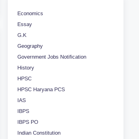
Economics
Essay
G.K
Geography
Government Jobs Notification
History
HPSC
HPSC Haryana PCS
IAS
IBPS
IBPS PO
Indian Constitution