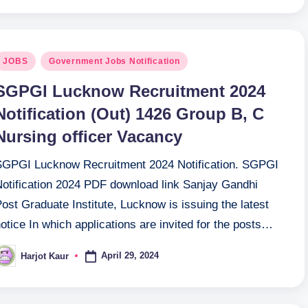
osted
JOBS
Government Jobs Notification
n
SGPGI Lucknow Recruitment 2024
Notification (Out) 1426 Group B, C
Nursing officer Vacancy
SGPGI Lucknow Recruitment 2024 Notification. SGPGI
Notification 2024 PDF download link Sanjay Gandhi
ost Graduate Institute, Lucknow is issuing the latest
otice In which applications are invited for the posts…
April 29, 2024
Harjot Kaur
osted
y