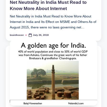
Net Neutrality in India Must Read to
Know More About Internet
Net Neutrality in India Must Read to Know More About
Internet in India and Its Effect on MSME and Others As of
August 2015, there were no laws governing net…
brainfreezer
July 26, 2018
Posted
by