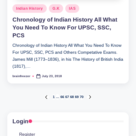
Posted
Indian History
G.K
IAS
in
Chronology of Indian History All What
You Need To Know For UPSC, SSC,
PCS
Chronology of Indian History All What You Need To Know
For UPSC, SSC, PCS and Others Competative Exams.
James Mill (1773–1836), in his The History of British India
(1817),…
brainfreezer
July 23, 2018
Posted
by
Posts
1
…
66
67
68
69
70
PREVIOUS
NEXT
PAGE
PAGE
pagination
Login
Register