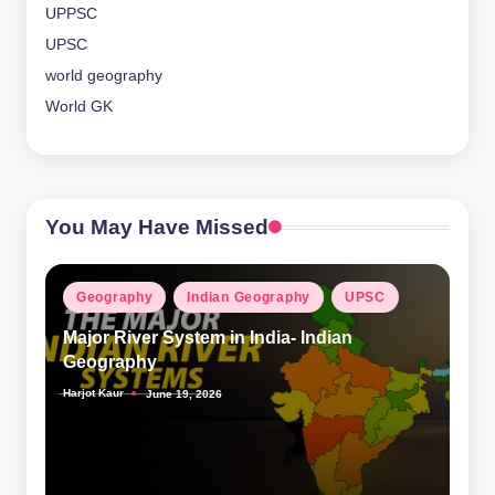
UPPSC
UPSC
world geography
World GK
You May Have Missed
Posted
Geography
Indian Geography
UPSC
in
Major River System in India- Indian
Geography
Harjot Kaur
June 19, 2026
Posted
by