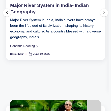
in
Major River System in India- Indian
Geography
Major River System in India, India's rivers have always
been the lifeblood of its civilization, shaping its history,
economy, and culture. As a country blessed with a diverse
geography, India's…
Continue Reading
Harjot Kaur
June 19, 2026
Posted
by