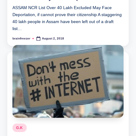
ASSAM NCR List Over 40 Lakh Excluded May Face
Deportation, if cannot prove their citizenship A staggering
40 lakh people in Assam have been left out of a draft
list…
brainfreezer
August 2, 2018
Posted
by
Posted
G.K
in