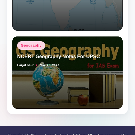
Posted
Geography
in
NCERT Geography Notes For UPSC
Harjot Kaur
May 25, 2026
Posted
by