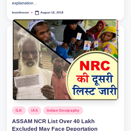
explanation…
brainfreezer
August 16, 2018
Posted
by
Posted
G.K
IAS
Indian Geography
in
ASSAM NCR List Over 40 Lakh
Excluded May Face Deportation