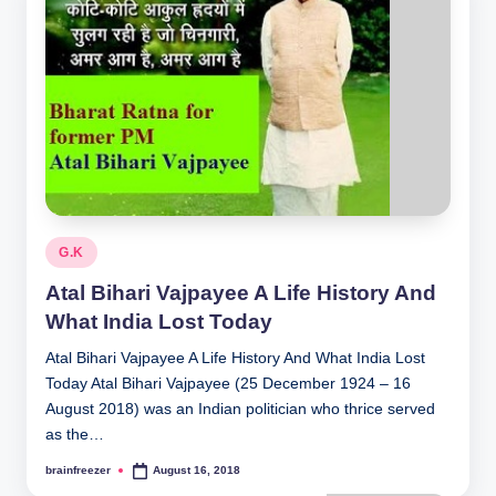
Posted
G.K
in
Atal Bihari Vajpayee A Life History And
What India Lost Today
Atal Bihari Vajpayee A Life History And What India Lost
Today Atal Bihari Vajpayee (25 December 1924 – 16
August 2018) was an Indian politician who thrice served
as the…
brainfreezer
August 16, 2018
Posted
by