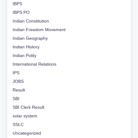
IBPS
IBPS PO
Indian Constitution
Indian Freedom Movement
Indian Geography
Indian History
Indian Polity
International Relations
IPS
JOBS
Result
SBI
SBI Clerk Result
solar system
SSLC
Uncategorized