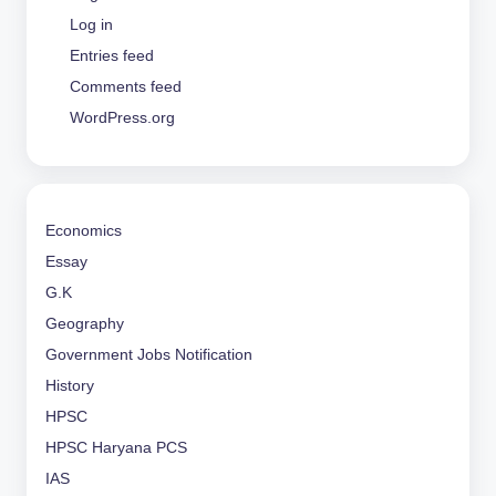
Log in
Entries feed
Comments feed
WordPress.org
Economics
Essay
G.K
Geography
Government Jobs Notification
History
HPSC
HPSC Haryana PCS
IAS