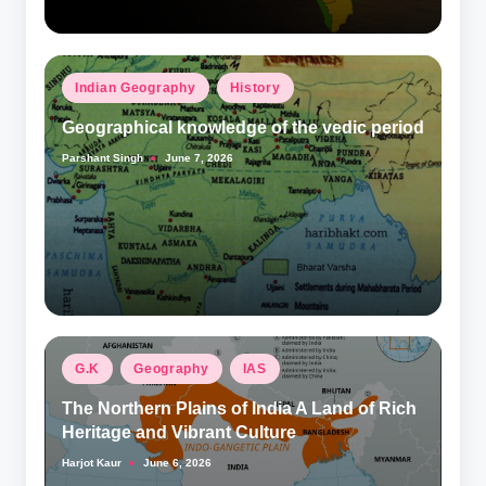
Posted
Indian Geography
History
in
Geographical knowledge of the vedic period
Parshant Singh
June 7, 2026
Posted
by
Posted
G.K
Geography
IAS
in
The Northern Plains of India A Land of Rich
Heritage and Vibrant Culture
Harjot Kaur
June 6, 2026
Posted
by