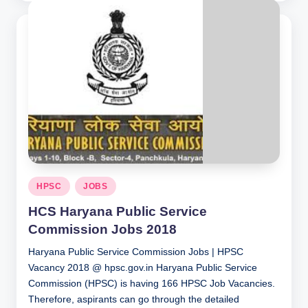
Posted
HPSC
JOBS
in
HCS Haryana Public Service
Commission Jobs 2018
Haryana Public Service Commission Jobs | HPSC
Vacancy 2018 @ hpsc.gov.in Haryana Public Service
Commission (HPSC) is having 166 HPSC Job Vacancies.
Therefore, aspirants can go through the detailed